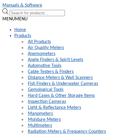
Skip
Skip
Manuals & Software
to
to
Products
navigation
content
search
MENU
MENU
Home
Products
All Products
Air Quality Meters
Anemometers
Angle Finders & Spirit Levels
Automotive Tools
Cable Testers & Finders
Distance Meters & Wall Scanners
Fish Finders & Underwater Cameras
Gemological Tools
Hard Cases & Other Storage Items
Inspection Cameras
Light & Reflectance Meters
Manometers
Moisture Meters
Multimeters
Radiation Meters & Frequency Counters