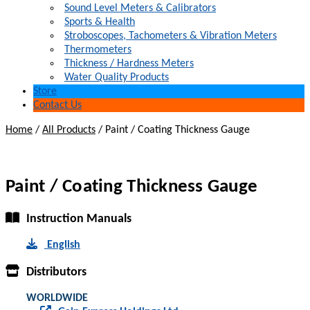
Sound Level Meters & Calibrators
Sports & Health
Stroboscopes, Tachometers & Vibration Meters
Thermometers
Thickness / Hardness Meters
Water Quality Products
Store
Contact Us
Home
/
All Products
/
Paint / Coating Thickness Gauge
Paint / Coating Thickness Gauge
Instruction Manuals
English
Distributors
WORLDWIDE