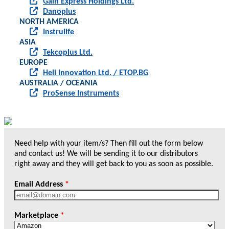
Gain Express Holdings Ltd.
Danoplus
NORTH AMERICA
Instrulife
ASIA
Tekcoplus Ltd.
EUROPE
Heli Innovation Ltd. / ETOP.BG
AUSTRALIA / OCEANIA
ProSense Instruments
Need help with your item/s? Then fill out the form below
and contact us! We will be sending it to our distributors
right away and they will get back to you as soon as possible.
Email Address
*
Marketplace
*