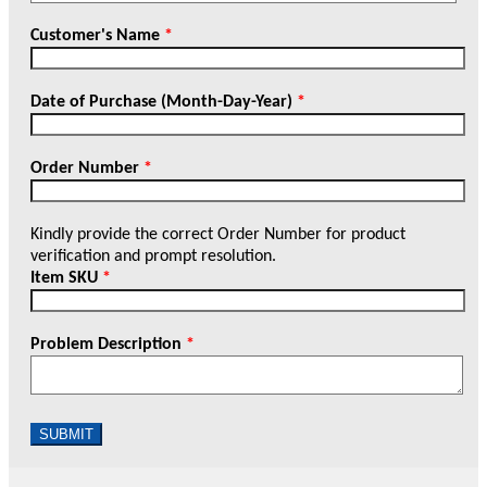
Customer's Name
*
Date of Purchase (Month-Day-Year)
*
Order Number
*
Kindly provide the correct Order Number for product
verification and prompt resolution.
Item SKU
*
Problem Description
*
SUBMIT