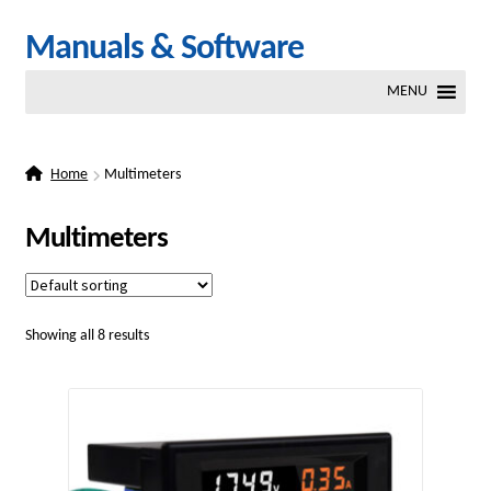
Skip
Skip
Manuals & Software
to
to
MENU
navigation
content
Home
Multimeters
Multimeters
Showing all 8 results