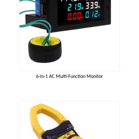
6-in-1 AC Multi-Function Monitor