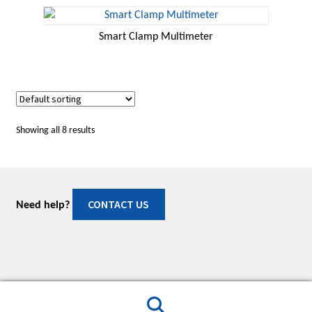
Smart Clamp Multimeter
Showing all 8 results
CONTACT US
Need help?
© Manuals & Software 2026
Built with WooCommerce
.