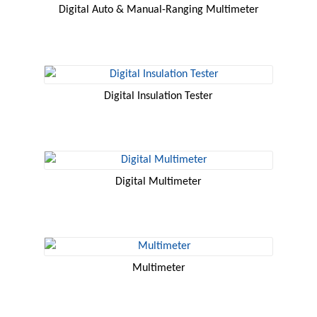
Digital Auto & Manual-Ranging Multimeter
Digital Insulation Tester
Digital Multimeter
Multimeter