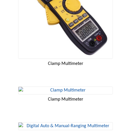
Clamp Multimeter
Clamp Multimeter