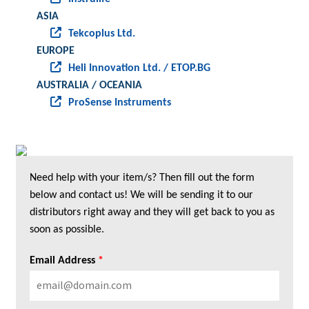
ASIA
Tekcoplus Ltd.
EUROPE
Heli Innovation Ltd. / ETOP.BG
AUSTRALIA / OCEANIA
ProSense Instruments
Need help with your item/s? Then fill out the form
below and contact us! We will be sending it to our
distributors right away and they will get back to you as
soon as possible.
Email Address
*