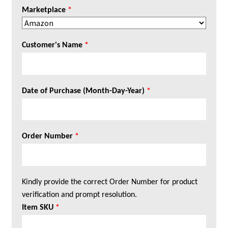
Marketplace
*
Customer's Name
*
Date of Purchase (Month-Day-Year)
*
Order Number
*
Kindly provide the correct Order Number for product
verification and prompt resolution.
Item SKU
*