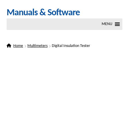
Skip
Skip
Manuals & Software
to
to
MENU
navigation
content
Home
Multimeters
Digital Insulation Tester