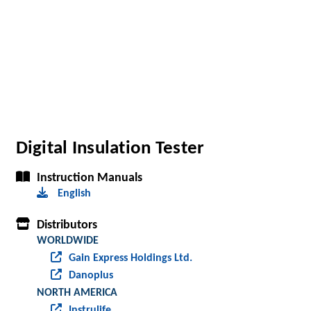
Digital Insulation Tester
Instruction Manuals
English
Distributors
WORLDWIDE
Gain Express Holdings Ltd.
Danoplus
NORTH AMERICA
Instrulife