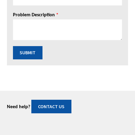
Problem Description
*
SUBMIT
CONTACT US
Need help?