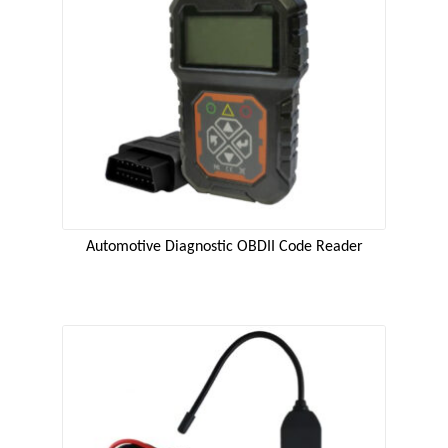
Automotive Diagnostic OBDII Code Reader