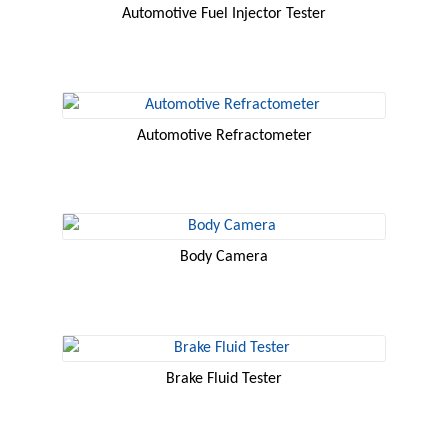
Automotive Fuel Injector Tester
Automotive Refractometer
Body Camera
Brake Fluid Tester