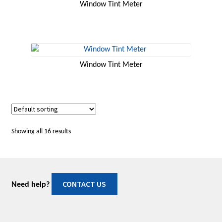
Window Tint Meter
Window Tint Meter
Showing all 16 results
CONTACT US
Need help?