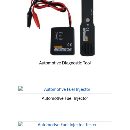
Automotive Diagnostic Tool
Automotive Fuel Injector