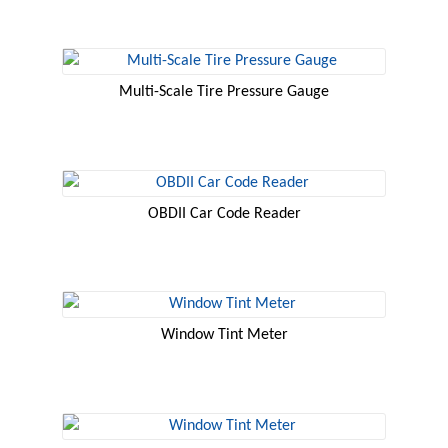
Multi-Scale Tire Pressure Gauge
OBDII Car Code Reader
Window Tint Meter