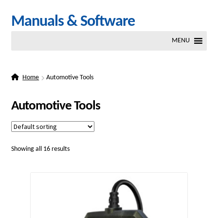
Skip
Skip
Manuals & Software
to
to
MENU
navigation
content
Home
Automotive Tools
Automotive Tools
Showing all 16 results