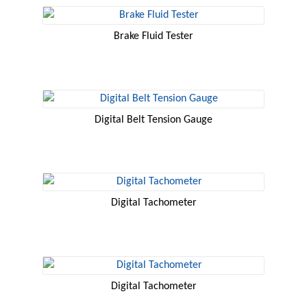
Brake Fluid Tester
Digital Belt Tension Gauge
Digital Tachometer
Digital Tachometer