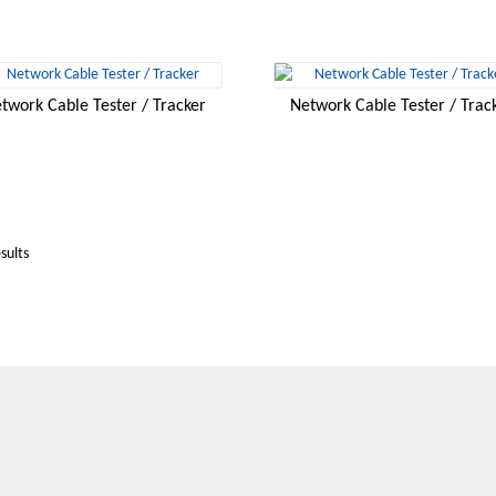
twork Cable Tester / Tracker
Network Cable Tester / Trac
sults