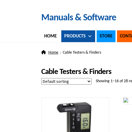
Skip
Skip
Manuals & Software
to
to
navigation
content
HOME
PRODUCTS
STORE
CONT
Home
Cable Testers & Finders
Cable Testers & Finders
Showing 1–16 of 28 re