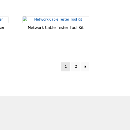
ker
Network Cable Tester Tool Kit
1
2