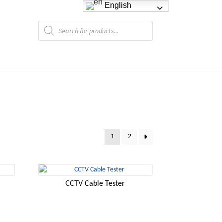
English
Products
search
1
2
CCTV Cable Tester