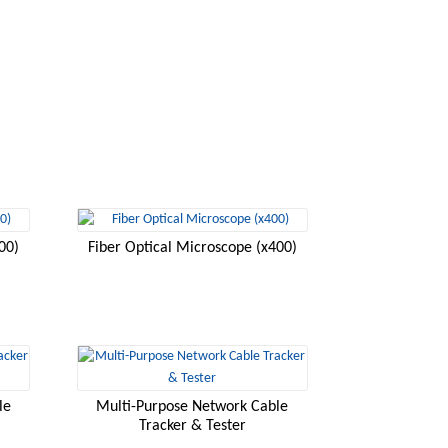
00)
Fiber Optical Microscope (x400)
le
Multi-Purpose Network Cable
Tracker & Tester