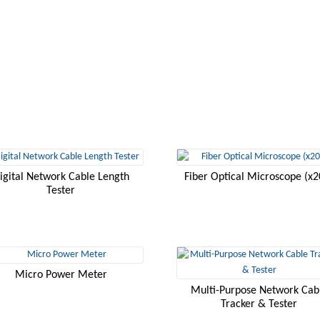
igital Network Cable Length
Fiber Optical Microscope (x2
Tester
Micro Power Meter
Multi-Purpose Network Cab
Tracker & Tester