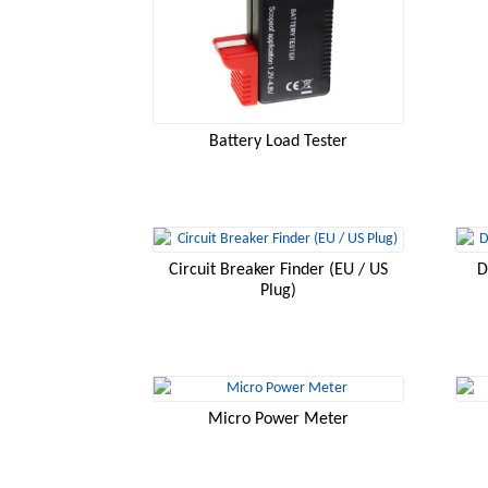
Battery Load Tester
Circuit Breaker Finder (EU / US
D
Plug)
Micro Power Meter