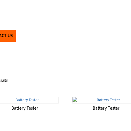
ACT US
sults
Battery Tester
Battery Tester