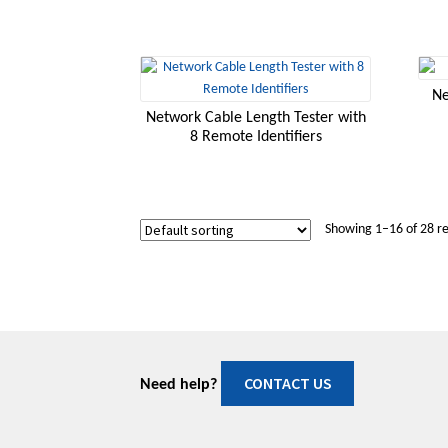
Ne
Network Cable Length Tester with
8 Remote Identifiers
Showing 1–16 of 28 re
CONTACT US
Need help?