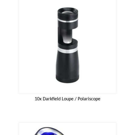
10x Darkfield Loupe / Polariscope