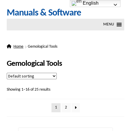
English
Skip
Skip
Manuals & Software
to
to
MENU
navigation
content
Home
Gemological Tools
Gemological Tools
Showing 1–16 of 25 results
1
2