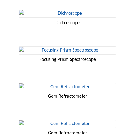
Dichroscope
Focusing Prism Spectroscope
Gem Refractometer
Gem Refractometer