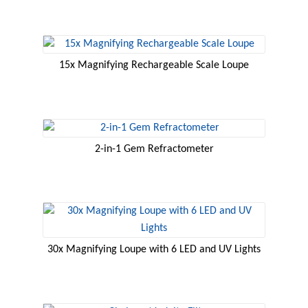
15x Magnifying Rechargeable Scale Loupe
2-in-1 Gem Refractometer
30x Magnifying Loupe with 6 LED and UV Lights