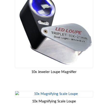
10x Jeweler Loupe Magnifier
10x Magnifying Scale Loupe