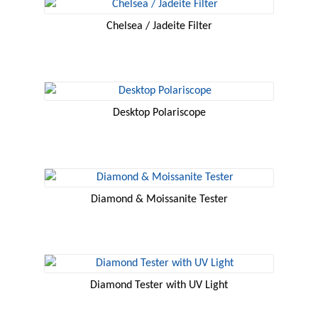
Chelsea / Jadeite Filter
Desktop Polariscope
Diamond & Moissanite Tester
Diamond Tester with UV Light