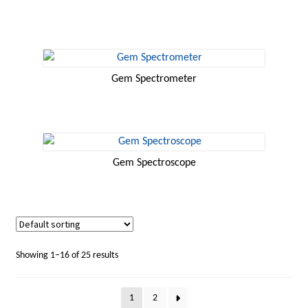
Gem Spectrometer
Gem Spectroscope
Showing 1–16 of 25 results
1
2