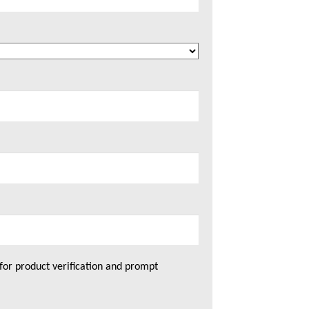
for product verification and prompt