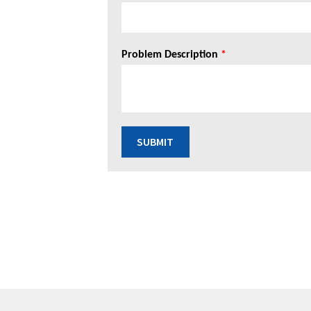
Problem Description
*
SUBMIT