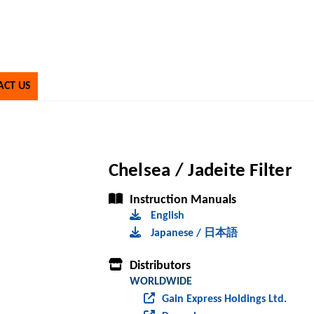
ACT US
Chelsea / Jadeite Filter
Instruction Manuals
English
Japanese / 日本語
Distributors
WORLDWIDE
Gain Express Holdings Ltd.