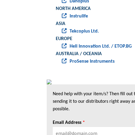
Danoplus
NORTH AMERICA
Instrulife
ASIA
Tekcoplus Ltd.
EUROPE
Heli Innovation Ltd. / ETOP.BG
AUSTRALIA / OCEANIA
ProSense Instruments
Need help with your item/s? Then fill out
sending it to our distributors right away a
possible.
Email Address
*