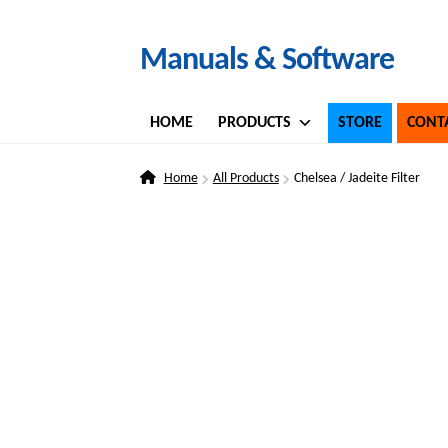
Skip
Skip
Manuals & Software
to
to
navigation
content
HOME
PRODUCTS
STORE
CONT
Home
All Products
Chelsea / Jadeite Filter