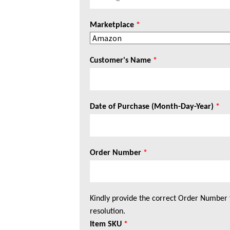
Marketplace
*
Customer's Name
*
Date of Purchase (Month-Day-Year)
*
Order Number
*
Kindly provide the correct Order Number 
resolution.
Item SKU
*