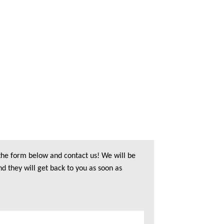
 the form below and contact us! We will be
nd they will get back to you as soon as