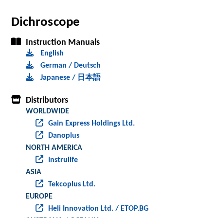
Dichroscope
Instruction Manuals
English
German / Deutsch
Japanese / 日本語
Distributors
WORLDWIDE
Gain Express Holdings Ltd.
Danoplus
NORTH AMERICA
Instrulife
ASIA
Tekcoplus Ltd.
EUROPE
Heli Innovation Ltd. / ETOP.BG