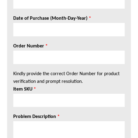
Date of Purchase (Month-Day-Year)
*
Order Number
*
Kindly provide the correct Order Number for product
verification and prompt resolution.
Item SKU
*
Problem Description
*