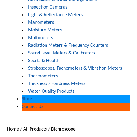
Inspection Cameras
Light & Reflectance Meters
Manometers
Moisture Meters
Multimeters
Radiation Meters & Frequency Counters
Sound Level Meters & Calibrators
Sports & Health
Stroboscopes, Tachometers & Vibration Meters
Thermometers
Thickness / Hardness Meters
Water Quality Products
Store
Contact Us
Home
/
All Products
/
Dichroscope