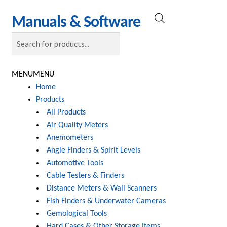
Skip
Skip
Manuals & Software
Products
to
to
search
navigation
content
MENU
MENU
Home
Products
All Products
Air Quality Meters
Anemometers
Angle Finders & Spirit Levels
Automotive Tools
Cable Testers & Finders
Distance Meters & Wall Scanners
Fish Finders & Underwater Cameras
Gemological Tools
Hard Cases & Other Storage Items