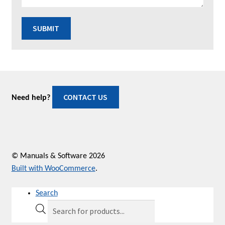
SUBMIT
CONTACT US
Need help?
© Manuals & Software 2026
Built with WooCommerce
.
Search
Products
search