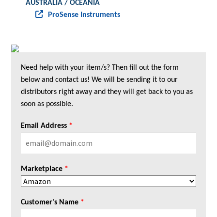
AUSTRALIA / OCEANIA
ProSense Instruments
Need help with your item/s? Then fill out the form
below and contact us! We will be sending it to our
distributors right away and they will get back to you as
soon as possible.
Email Address
*
Marketplace
*
Customer's Name
*