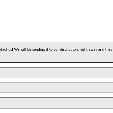
act us! We will be sending it to our distributors right away and they 