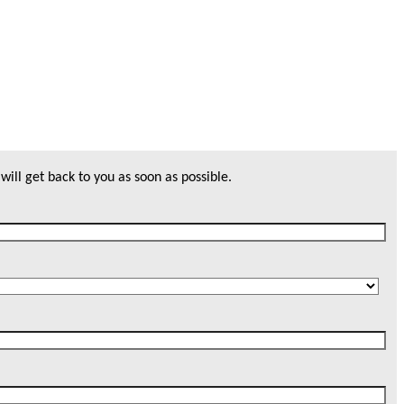
will get back to you as soon as possible.