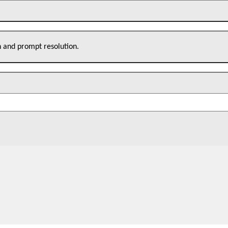
n and prompt resolution.