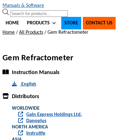
Skip
Skip
Manuals & Software
to
to
Products
navigation
content
search
HOME
PRODUCTS
STORE
CONTACT US
Home
/
All Products
/
Gem Refractometer
Gem Refractometer
Instruction Manuals
English
Distributors
WORLDWIDE
Gain Express Holdings Ltd.
Danoplus
NORTH AMERICA
Instrulife
ASIA