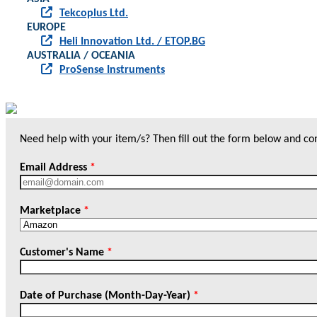
Tekcoplus Ltd.
EUROPE
Heli Innovation Ltd. / ETOP.BG
AUSTRALIA / OCEANIA
ProSense Instruments
Need help with your item/s? Then fill out the form below and cont
Email Address
*
Marketplace
*
Customer's Name
*
Date of Purchase (Month-Day-Year)
*