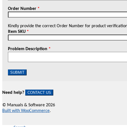
Order Number
*
Kindly provide the correct Order Number for product verificatio
Item SKU
*
Problem Description
*
SUBMIT
Need help?
CONTACT US
© Manuals & Software 2026
Built with WooCommerce
.