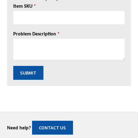
Item SKU
*
Problem Description
*
SUBMIT
CONTACT US
Need help?