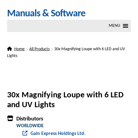
Skip
Skip
Manuals & Software
to
to
MENU
navigation
content
Home
All Products
30x Magnifying Loupe with 6 LED and UV
Lights
30x Magnifying Loupe with 6 LED
and UV Lights
Distributors
WORLDWIDE
Gain Express Holdings Ltd.