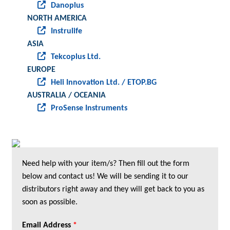
Danoplus
NORTH AMERICA
Instrulife
ASIA
Tekcoplus Ltd.
EUROPE
Heli Innovation Ltd. / ETOP.BG
AUSTRALIA / OCEANIA
ProSense Instruments
Need help with your item/s? Then fill out the form
below and contact us! We will be sending it to our
distributors right away and they will get back to you as
soon as possible.
Email Address
*