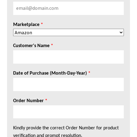
Marketplace
*
Customer's Name
*
Date of Purchase (Month-Day-Year)
*
Order Number
*
Kindly provide the correct Order Number for product
verification and prompt resolution.