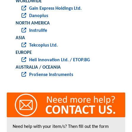
WORLDWIDE
Gain Express Holdings Ltd.
Danoplus
NORTH AMERICA
Instrulife
ASIA
Tekcoplus Ltd.
EUROPE
Heli Innovation Ltd. / ETOP.BG
AUSTRALIA / OCEANIA
ProSense Instruments
Need help with your item/s? Then fill out the form