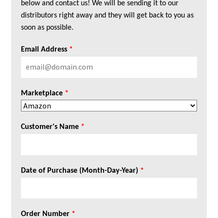
below and contact us! We will be sending it to our
distributors right away and they will get back to you as
soon as possible.
Email Address
*
Marketplace
*
Customer's Name
*
Date of Purchase (Month-Day-Year)
*
Order Number
*