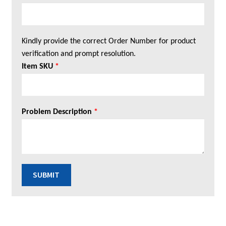
Kindly provide the correct Order Number for product
verification and prompt resolution.
Item SKU
*
Problem Description
*
SUBMIT