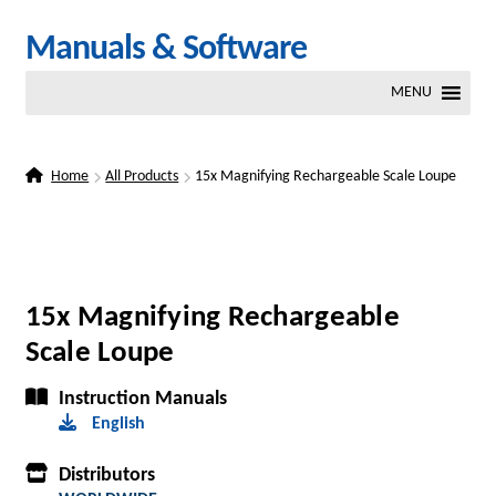
Skip
Skip
Manuals & Software
to
to
MENU
navigation
content
Home
All Products
15x Magnifying Rechargeable Scale Loupe
15x Magnifying Rechargeable
Scale Loupe
Instruction Manuals
English
Distributors