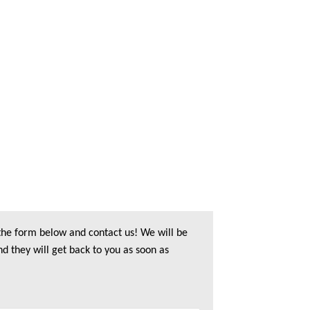
 the form below and contact us! We will be
nd they will get back to you as soon as