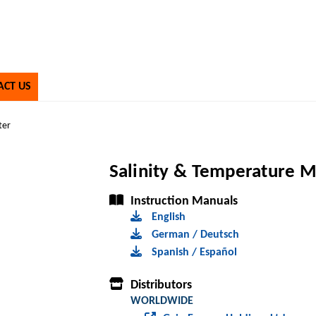
ACT US
ter
Salinity & Temperature 
Instruction Manuals
English
German / Deutsch
Spanish / Español
Distributors
WORLDWIDE