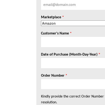
Marketplace
*
Customer's Name
*
Date of Purchase (Month-Day-Year)
*
Order Number
*
Kindly provide the correct Order Number 
resolution.