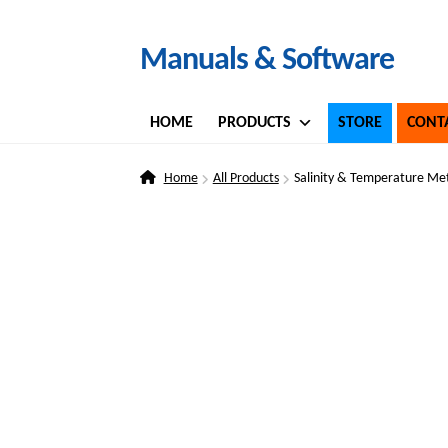
Skip
Skip
Manuals & Software
to
to
navigation
content
HOME
PRODUCTS
STORE
CONT
Home
All Products
Salinity & Temperature Me