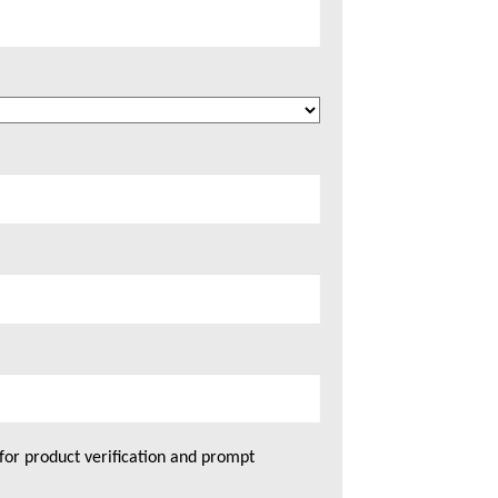
for product verification and prompt