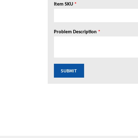
Item SKU
*
Problem Description
*
SUBMIT