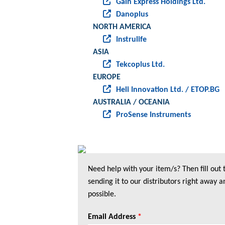
Gain Express Holdings Ltd.
Danoplus
NORTH AMERICA
Instrulife
ASIA
Tekcoplus Ltd.
EUROPE
Heli Innovation Ltd. / ETOP.BG
AUSTRALIA / OCEANIA
ProSense Instruments
Need help with your item/s? Then fill out
sending it to our distributors right away a
possible.
Email Address
*