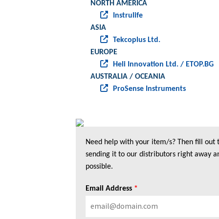
NORTH AMERICA
Instrulife
ASIA
Tekcoplus Ltd.
EUROPE
Heli Innovation Ltd. / ETOP.BG
AUSTRALIA / OCEANIA
ProSense Instruments
Need help with your item/s? Then fill out
sending it to our distributors right away a
possible.
Email Address
*