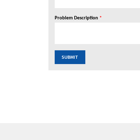
Problem Description
*
SUBMIT