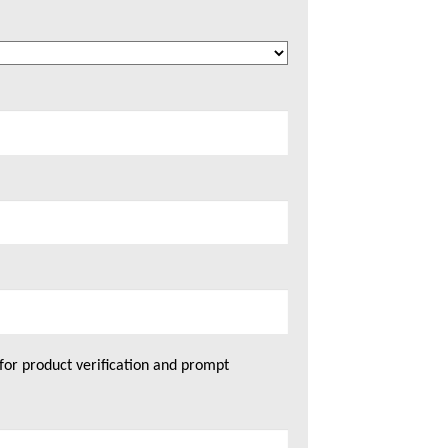
for product verification and prompt