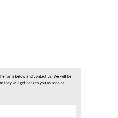
 the form below and contact us! We will be
nd they will get back to you as soon as