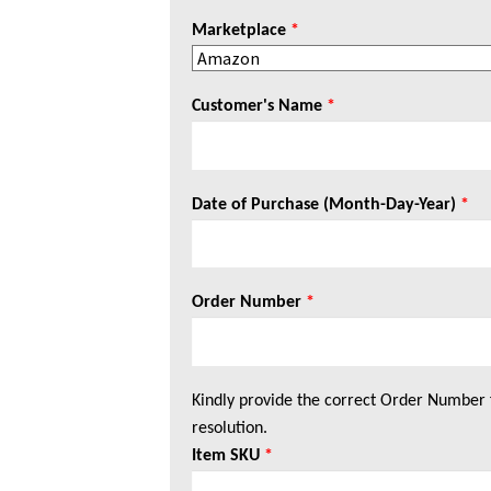
Marketplace
*
Customer's Name
*
Date of Purchase (Month-Day-Year)
*
Order Number
*
Kindly provide the correct Order Number 
resolution.
Item SKU
*