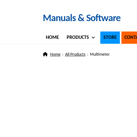
Skip
Skip
Manuals & Software
to
to
navigation
content
HOME
PRODUCTS
STORE
CONT
Home
All Products
Multimeter