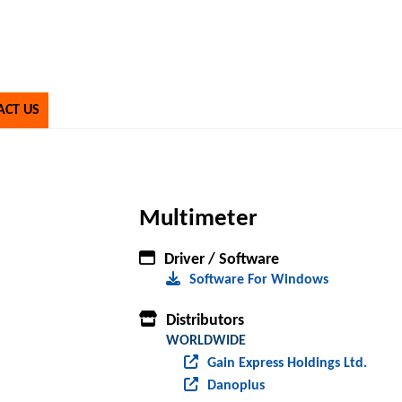
ACT US
Multimeter
Driver / Software
Software For Windows
Distributors
WORLDWIDE
Gain Express Holdings Ltd.
Danoplus