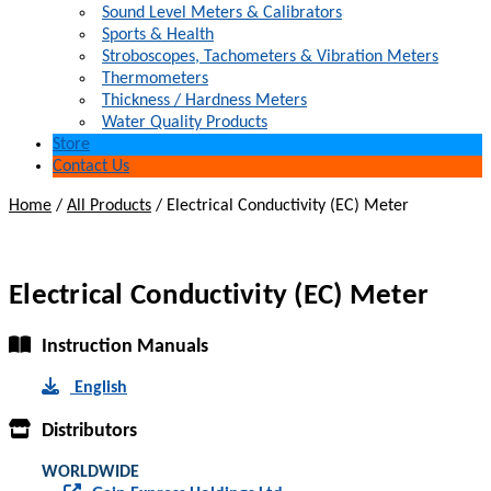
Sound Level Meters & Calibrators
Sports & Health
Stroboscopes, Tachometers & Vibration Meters
Thermometers
Thickness / Hardness Meters
Water Quality Products
Store
Contact Us
Home
/
All Products
/
Electrical Conductivity (EC) Meter
Electrical Conductivity (EC) Meter
Instruction Manuals
English
Distributors
WORLDWIDE