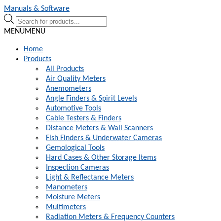
Skip
Skip
Manuals & Software
to
to
Products
navigation
content
search
MENU
MENU
Home
Products
All Products
Air Quality Meters
Anemometers
Angle Finders & Spirit Levels
Automotive Tools
Cable Testers & Finders
Distance Meters & Wall Scanners
Fish Finders & Underwater Cameras
Gemological Tools
Hard Cases & Other Storage Items
Inspection Cameras
Light & Reflectance Meters
Manometers
Moisture Meters
Multimeters
Radiation Meters & Frequency Counters