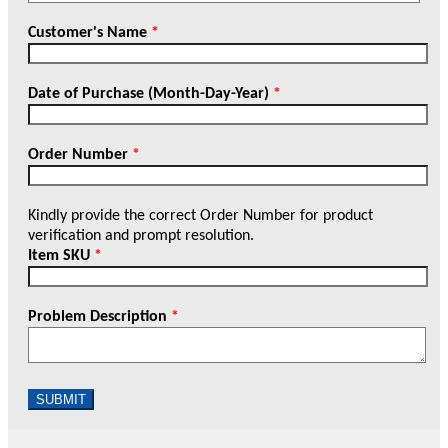
Customer's Name
*
Date of Purchase (Month-Day-Year)
*
Order Number
*
Kindly provide the correct Order Number for product
verification and prompt resolution.
Item SKU
*
Problem Description
*
SUBMIT