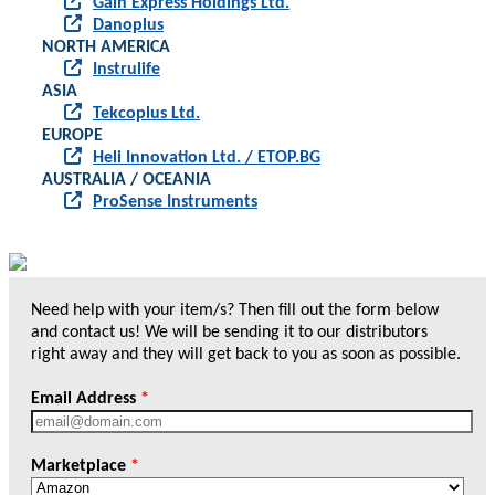
Gain Express Holdings Ltd.
Danoplus
NORTH AMERICA
Instrulife
ASIA
Tekcoplus Ltd.
EUROPE
Heli Innovation Ltd. / ETOP.BG
AUSTRALIA / OCEANIA
ProSense Instruments
Need help with your item/s? Then fill out the form below
and contact us! We will be sending it to our distributors
right away and they will get back to you as soon as possible.
Email Address
*
Marketplace
*