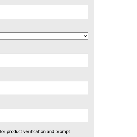
for product verification and prompt