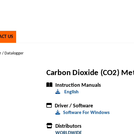
ACT US
r / Datalogger
Carbon Dioxide (CO2) Met
Instruction Manuals
English
Driver / Software
Software For Windows
Distributors
WORLDWIDE