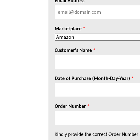
Email Address
*
Marketplace
*
Customer's Name
*
Date of Purchase (Month-Day-Year)
*
Order Number
*
Kindly provide the correct Order Number 