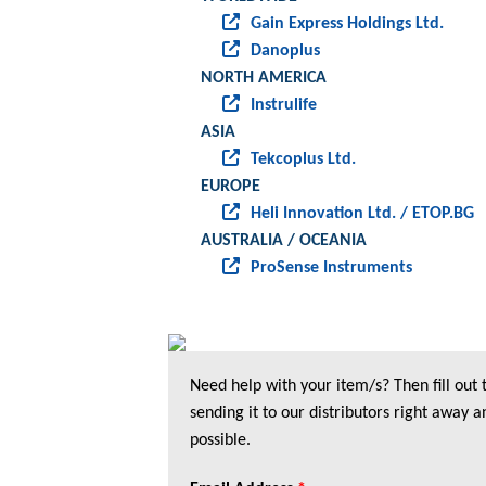
Gain Express Holdings Ltd.
Danoplus
NORTH AMERICA
Instrulife
ASIA
Tekcoplus Ltd.
EUROPE
Heli Innovation Ltd. / ETOP.BG
AUSTRALIA / OCEANIA
ProSense Instruments
Need help with your item/s? Then fill out
sending it to our distributors right away a
possible.