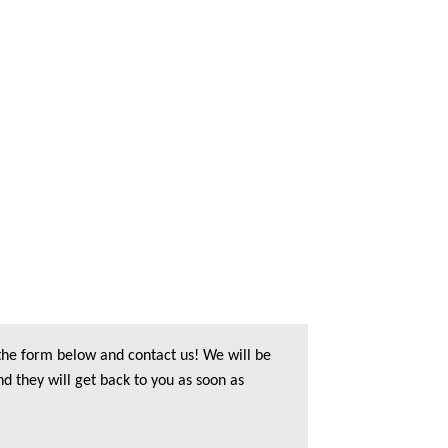
 the form below and contact us! We will be
nd they will get back to you as soon as