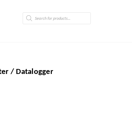
Products
search
er / Datalogger