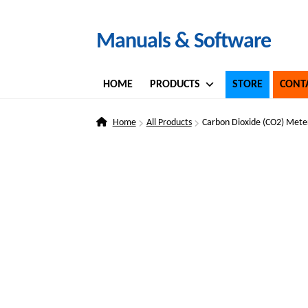
Skip
Skip
Manuals & Software
to
to
navigation
content
HOME
PRODUCTS
STORE
CONT
Home
All Products
Carbon Dioxide (CO2) Mete