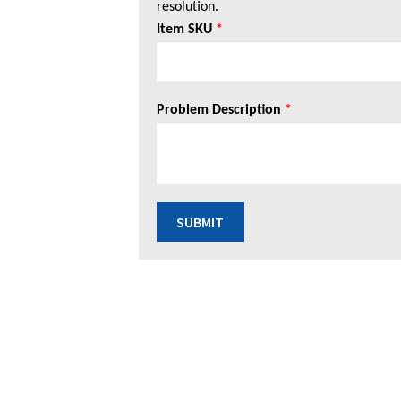
resolution.
Item SKU
*
Problem Description
*
SUBMIT