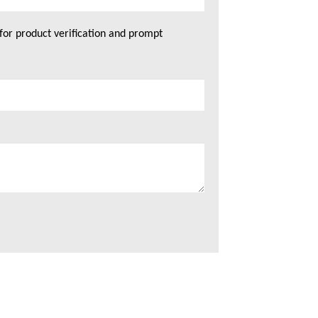
for product verification and prompt