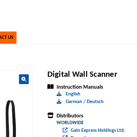
ACT US
Digital Wall Scanner
Instruction Manuals
🔍
English
German / Deutsch
Distributors
WORLDWIDE
Gain Express Holdings Ltd.