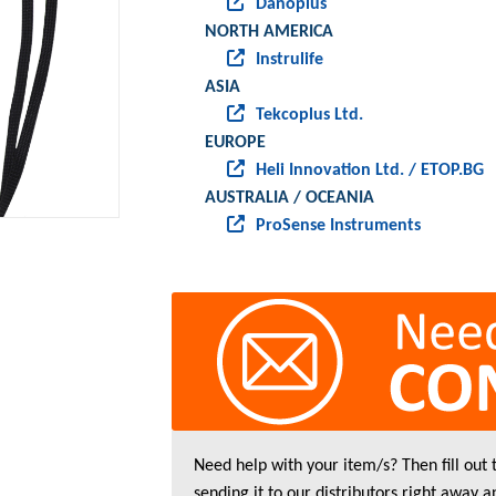
Danoplus
NORTH AMERICA
Instrulife
ASIA
Tekcoplus Ltd.
EUROPE
Heli Innovation Ltd. / ETOP.BG
AUSTRALIA / OCEANIA
ProSense Instruments
Need help with your item/s? Then fill out
sending it to our distributors right away a