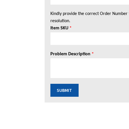
Kindly provide the correct Order Number 
resolution.
Item SKU
*
Problem Description
*
SUBMIT