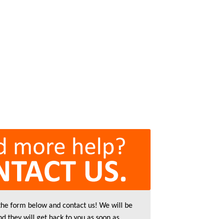
 the form below and contact us! We will be
nd they will get back to you as soon as