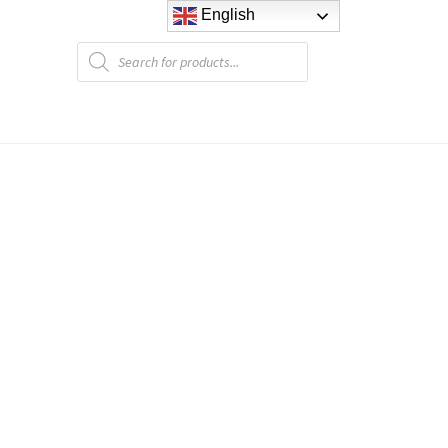
English
Products
search