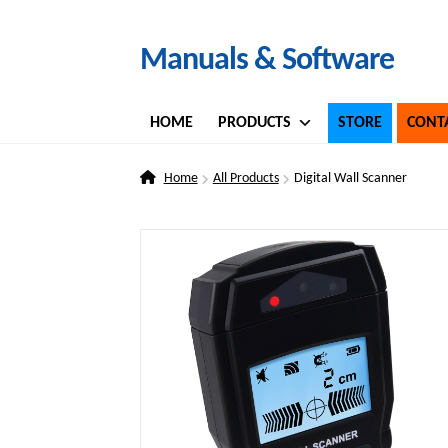
Skip
Skip
Manuals & Software
to
to
navigation
content
HOME
PRODUCTS
STORE
CONT
Home
All Products
Digital Wall Scanner