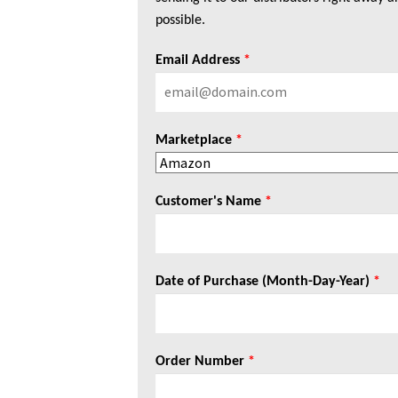
possible.
Email Address
*
Marketplace
*
Customer's Name
*
Date of Purchase (Month-Day-Year)
*
Order Number
*