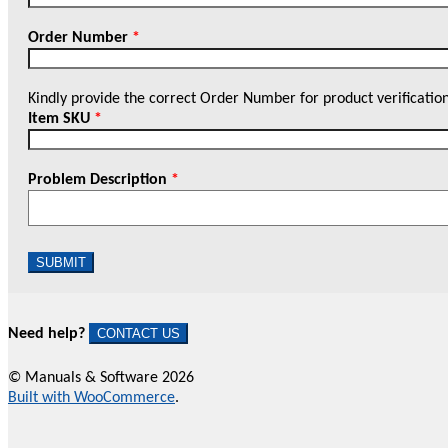
Order Number
*
Kindly provide the correct Order Number for product verificatio
Item SKU
*
Problem Description
*
SUBMIT
Need help?
CONTACT US
© Manuals & Software 2026
Built with WooCommerce
.