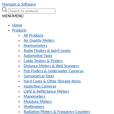
Skip
Skip
Manuals & Software
to
to
Products
navigation
content
search
MENU
MENU
Home
Products
All Products
Air Quality Meters
Anemometers
Angle Finders & Spirit Levels
Automotive Tools
Cable Testers & Finders
Distance Meters & Wall Scanners
Fish Finders & Underwater Cameras
Gemological Tools
Hard Cases & Other Storage Items
Inspection Cameras
Light & Reflectance Meters
Manometers
Moisture Meters
Multimeters
Radiation Meters & Frequency Counters