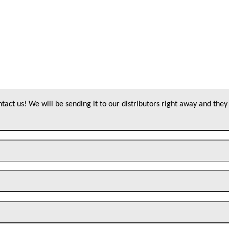
act us! We will be sending it to our distributors right away and they 