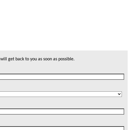
will get back to you as soon as possible.