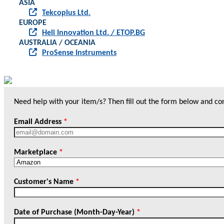
ASIA
Tekcoplus Ltd.
EUROPE
Heli Innovation Ltd. / ETOP.BG
AUSTRALIA / OCEANIA
ProSense Instruments
Need help with your item/s? Then fill out the form below and cont
Email Address
*
Marketplace
*
Customer's Name
*
Date of Purchase (Month-Day-Year)
*