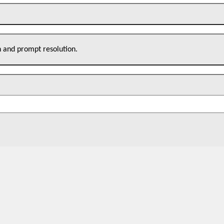
n and prompt resolution.