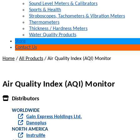
Sound Level Meters & Calibrators
Sports & Health
Stroboscopes, Tachometers & Vibration Meters
Thermometers
Thickness / Hardness Meters
Water Quality Products
Store
Contact Us
Home
/
All Products
/
Air Quality Index (AQI) Monitor
Air Quality Index (AQI) Monitor
Distributors
WORLDWIDE
Gain Express Holdings Ltd.
Danoplus
NORTH AMERICA
Instrulife