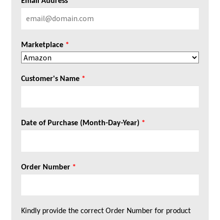
Email Address
*
Marketplace
*
Customer's Name
*
Date of Purchase (Month-Day-Year)
*
Order Number
*
Kindly provide the correct Order Number for product