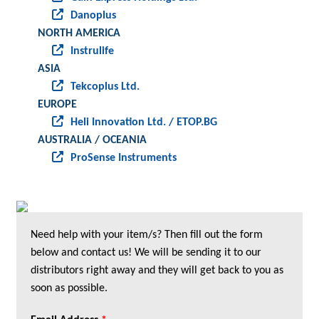
Danoplus
NORTH AMERICA
Instrulife
ASIA
Tekcoplus Ltd.
EUROPE
Heli Innovation Ltd. / ETOP.BG
AUSTRALIA / OCEANIA
ProSense Instruments
Need help with your item/s? Then fill out the form
below and contact us! We will be sending it to our
distributors right away and they will get back to you as
soon as possible.