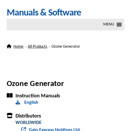
Skip
Skip
Manuals & Software
to
to
MENU
navigation
content
Home
All Products
Ozone Generator
Ozone Generator
Instruction Manuals
English
Distributors
WORLDWIDE
Gain Express Holdings Ltd.