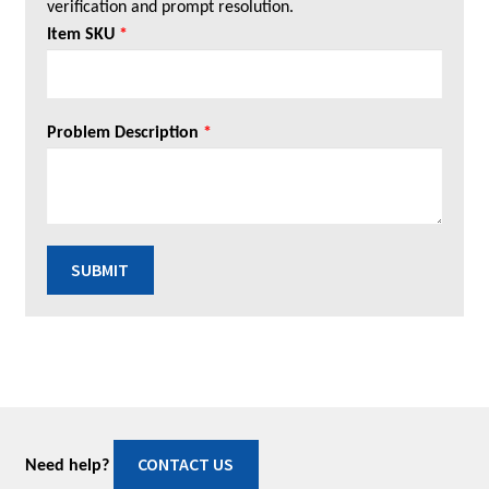
verification and prompt resolution.
Item SKU
*
Problem Description
*
SUBMIT
CONTACT US
Need help?