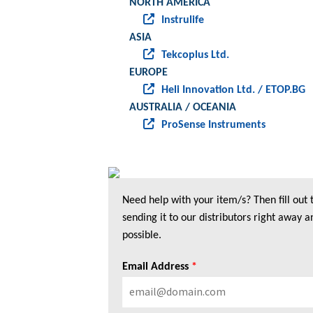
NORTH AMERICA
Instrulife
ASIA
Tekcoplus Ltd.
EUROPE
Heli Innovation Ltd. / ETOP.BG
AUSTRALIA / OCEANIA
ProSense Instruments
Need help with your item/s? Then fill out
sending it to our distributors right away a
possible.
Email Address
*