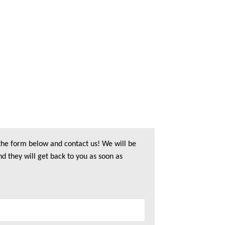
 the form below and contact us! We will be
nd they will get back to you as soon as