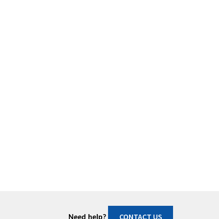
CONTACT US
Need help?