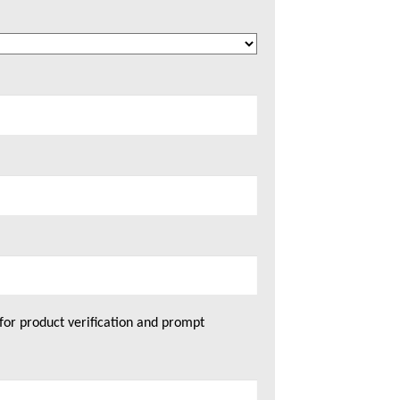
for product verification and prompt