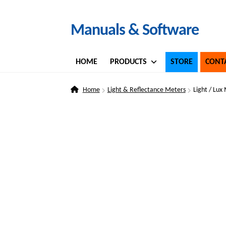
Skip
Skip
Manuals & Software
to
to
navigation
content
HOME
PRODUCTS
STORE
CONT
Home
Light & Reflectance Meters
Light / Lux