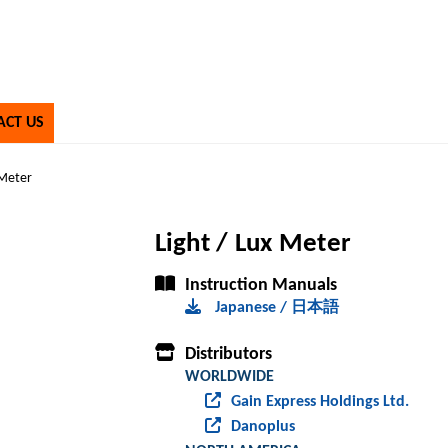
ACT US
 Meter
Light / Lux Meter
Instruction Manuals
Japanese / 日本語
Distributors
WORLDWIDE
Gain Express Holdings Ltd.
Danoplus