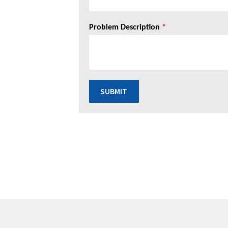
Problem Description
*
SUBMIT