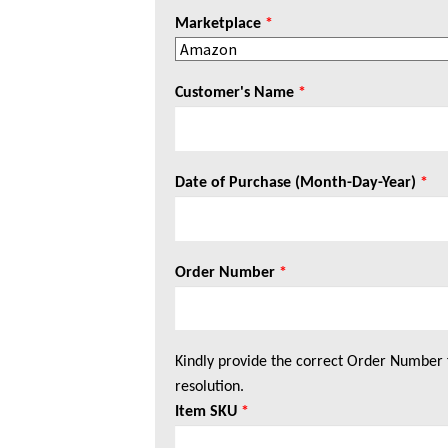
Marketplace
*
Customer's Name
*
Date of Purchase (Month-Day-Year)
*
Order Number
*
Kindly provide the correct Order Number 
resolution.
Item SKU
*