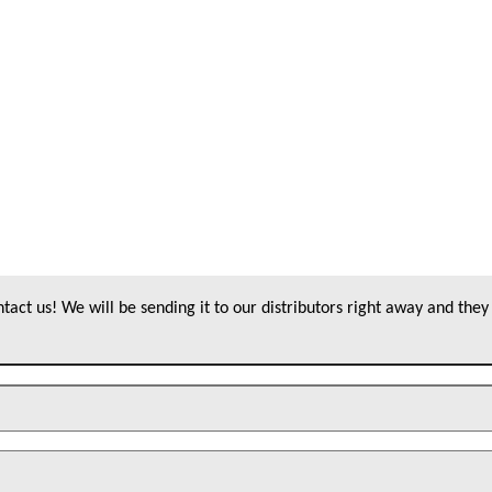
act us! We will be sending it to our distributors right away and they 