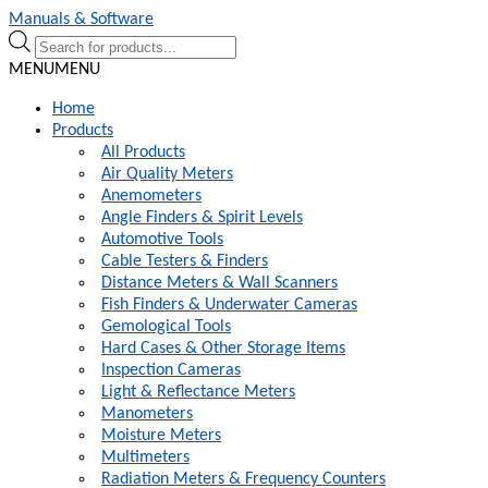
Skip
Skip
Manuals & Software
to
to
Products
navigation
content
search
MENU
MENU
Home
Products
All Products
Air Quality Meters
Anemometers
Angle Finders & Spirit Levels
Automotive Tools
Cable Testers & Finders
Distance Meters & Wall Scanners
Fish Finders & Underwater Cameras
Gemological Tools
Hard Cases & Other Storage Items
Inspection Cameras
Light & Reflectance Meters
Manometers
Moisture Meters
Multimeters
Radiation Meters & Frequency Counters