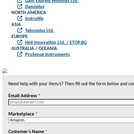
Gain Express Holdings Ltd.
Danoplus
NORTH AMERICA
Instrulife
ASIA
Tekcoplus Ltd.
EUROPE
Heli Innovation Ltd. / ETOP.BG
AUSTRALIA / OCEANIA
ProSense Instruments
Need help with your item/s? Then fill out the form below and cont
Email Address
*
Marketplace
*
Customer's Name
*