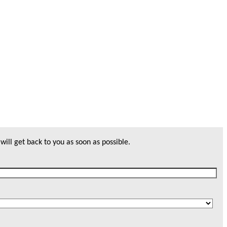
will get back to you as soon as possible.