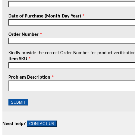
Date of Purchase (Month-Day-Year)
*
Order Number
*
Kindly provide the correct Order Number for product verificatio
Item SKU
*
Problem Description
*
SUBMIT
Need help?
CONTACT US