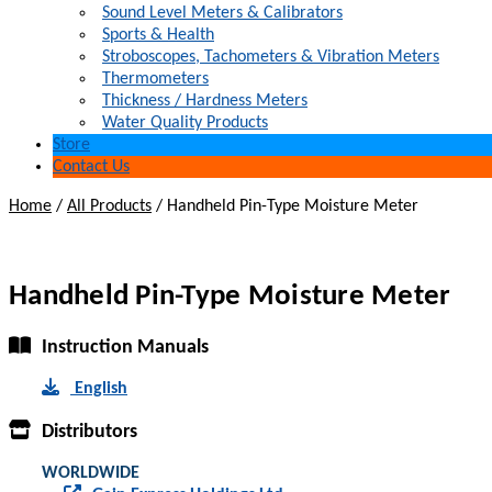
Sound Level Meters & Calibrators
Sports & Health
Stroboscopes, Tachometers & Vibration Meters
Thermometers
Thickness / Hardness Meters
Water Quality Products
Store
Contact Us
Home
/
All Products
/
Handheld Pin-Type Moisture Meter
Handheld Pin-Type Moisture Meter
Instruction Manuals
English
Distributors
WORLDWIDE