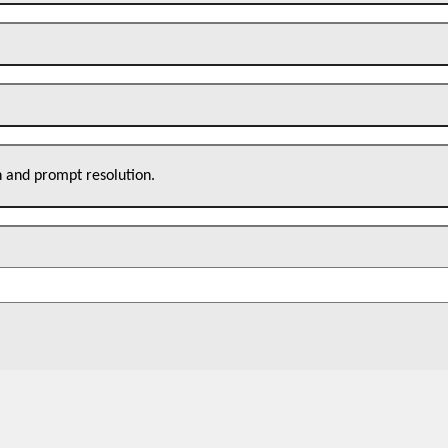
n and prompt resolution.