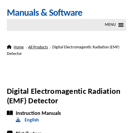
Skip
Skip
Manuals & Software
to
to
MENU
navigation
content
Home
All Products
Digital Electromagentic Radiation (EMF)
Detector
Digital Electromagentic Radiation
(EMF) Detector
Instruction Manuals
English