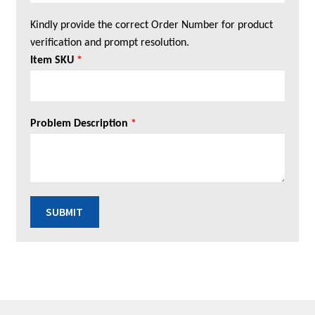
Kindly provide the correct Order Number for product
verification and prompt resolution.
Item SKU
*
Problem Description
*
SUBMIT