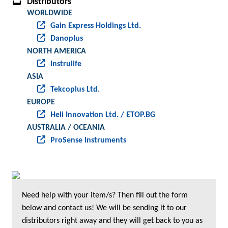
Distributors
WORLDWIDE
Gain Express Holdings Ltd.
Danoplus
NORTH AMERICA
Instrulife
ASIA
Tekcoplus Ltd.
EUROPE
Heli Innovation Ltd. / ETOP.BG
AUSTRALIA / OCEANIA
ProSense Instruments
Need help with your item/s? Then fill out the form
below and contact us! We will be sending it to our
distributors right away and they will get back to you as