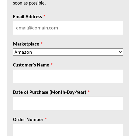
soon as possible.
Email Address
*
Marketplace
*
Customer's Name
*
Date of Purchase (Month-Day-Year)
*
Order Number
*