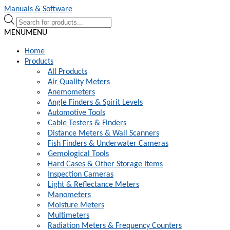
Skip
Skip
Manuals & Software
to
to
Products
navigation
content
search
MENU
MENU
Home
Products
All Products
Air Quality Meters
Anemometers
Angle Finders & Spirit Levels
Automotive Tools
Cable Testers & Finders
Distance Meters & Wall Scanners
Fish Finders & Underwater Cameras
Gemological Tools
Hard Cases & Other Storage Items
Inspection Cameras
Light & Reflectance Meters
Manometers
Moisture Meters
Multimeters
Radiation Meters & Frequency Counters