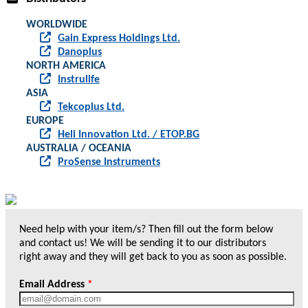
WORLDWIDE
Gain Express Holdings Ltd.
Danoplus
NORTH AMERICA
Instrulife
ASIA
Tekcoplus Ltd.
EUROPE
Heli Innovation Ltd. / ETOP.BG
AUSTRALIA / OCEANIA
ProSense Instruments
Need help with your item/s? Then fill out the form below
and contact us! We will be sending it to our distributors
right away and they will get back to you as soon as possible.
Email Address
*