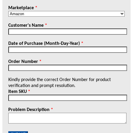
Marketplace
*
Customer's Name
*
Date of Purchase (Month-Day-Year)
*
Order Number
*
Kindly provide the correct Order Number for product
verification and prompt resolution.
Item SKU
*
Problem Description
*