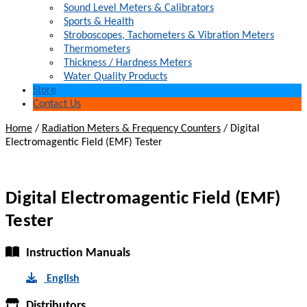
Sound Level Meters & Calibrators
Sports & Health
Stroboscopes, Tachometers & Vibration Meters
Thermometers
Thickness / Hardness Meters
Water Quality Products
Store
Contact Us
Home
/
Radiation Meters & Frequency Counters
/
Digital
Electromagentic Field (EMF) Tester
Digital Electromagentic Field (EMF)
Tester
Instruction Manuals
English
Distributors