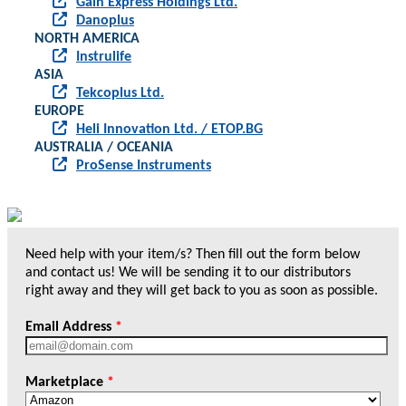
Gain Express Holdings Ltd.
Danoplus
NORTH AMERICA
Instrulife
ASIA
Tekcoplus Ltd.
EUROPE
Heli Innovation Ltd. / ETOP.BG
AUSTRALIA / OCEANIA
ProSense Instruments
Need help with your item/s? Then fill out the form below
and contact us! We will be sending it to our distributors
right away and they will get back to you as soon as possible.
Email Address
*
Marketplace
*