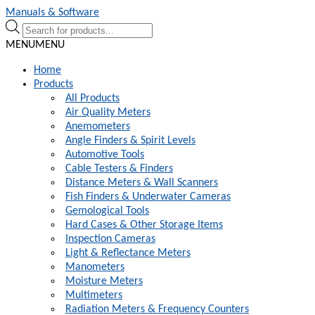
Skip
Skip
Manuals & Software
to
to
Products
navigation
content
search
MENU
MENU
Home
Products
All Products
Air Quality Meters
Anemometers
Angle Finders & Spirit Levels
Automotive Tools
Cable Testers & Finders
Distance Meters & Wall Scanners
Fish Finders & Underwater Cameras
Gemological Tools
Hard Cases & Other Storage Items
Inspection Cameras
Light & Reflectance Meters
Manometers
Moisture Meters
Multimeters
Radiation Meters & Frequency Counters