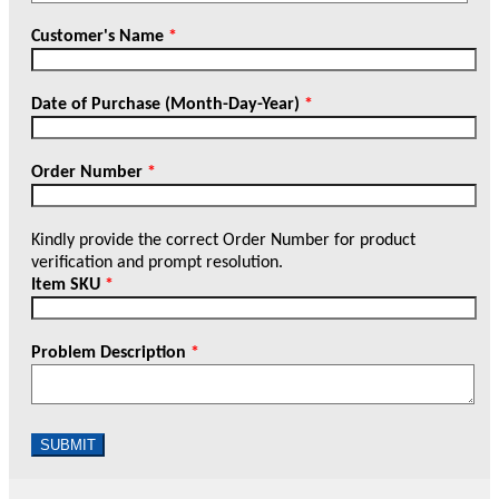
Customer's Name
*
Date of Purchase (Month-Day-Year)
*
Order Number
*
Kindly provide the correct Order Number for product
verification and prompt resolution.
Item SKU
*
Problem Description
*
SUBMIT