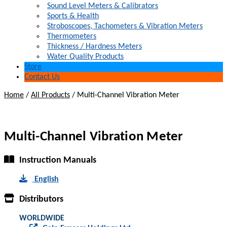
Sound Level Meters & Calibrators
Sports & Health
Stroboscopes, Tachometers & Vibration Meters
Thermometers
Thickness / Hardness Meters
Water Quality Products
Store
Contact Us
Home
/
All Products
/
Multi-Channel Vibration Meter
Multi-Channel Vibration Meter
Instruction Manuals
English
Distributors
WORLDWIDE