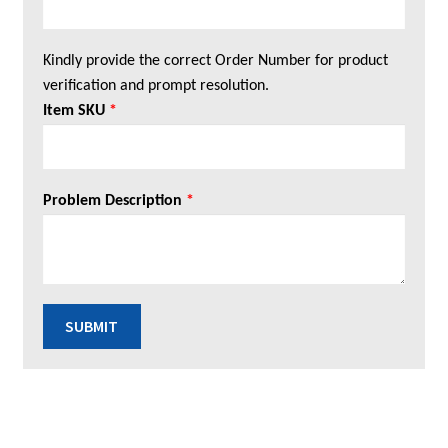
Kindly provide the correct Order Number for product
verification and prompt resolution.
Item SKU
*
Problem Description
*
SUBMIT