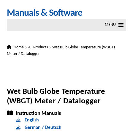
Skip
Skip
Manuals & Software
to
to
MENU
navigation
content
Home
All Products
Wet Bulb Globe Temperature (WBGT)
Meter / Datalogger
Wet Bulb Globe Temperature
(WBGT) Meter / Datalogger
Instruction Manuals
English
German / Deutsch