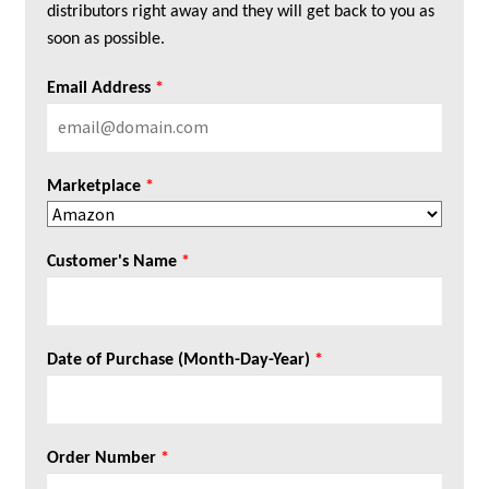
distributors right away and they will get back to you as
soon as possible.
Email Address
*
Marketplace
*
Customer's Name
*
Date of Purchase (Month-Day-Year)
*
Order Number
*