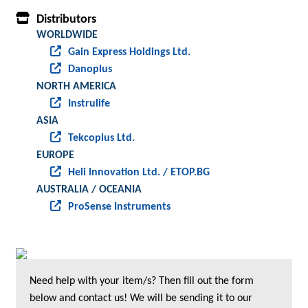
Distributors
WORLDWIDE
Gain Express Holdings Ltd.
Danoplus
NORTH AMERICA
Instrulife
ASIA
Tekcoplus Ltd.
EUROPE
Heli Innovation Ltd. / ETOP.BG
AUSTRALIA / OCEANIA
ProSense Instruments
Need help with your item/s? Then fill out the form
below and contact us! We will be sending it to our