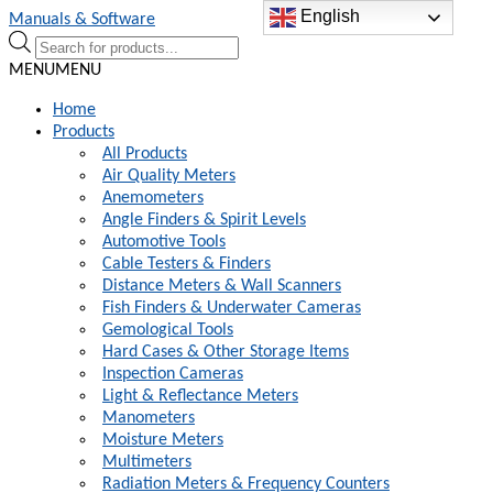
English
Skip
Skip
Manuals & Software
to
to
Products
navigation
content
search
MENU
MENU
Home
Products
All Products
Air Quality Meters
Anemometers
Angle Finders & Spirit Levels
Automotive Tools
Cable Testers & Finders
Distance Meters & Wall Scanners
Fish Finders & Underwater Cameras
Gemological Tools
Hard Cases & Other Storage Items
Inspection Cameras
Light & Reflectance Meters
Manometers
Moisture Meters
Multimeters
Radiation Meters & Frequency Counters