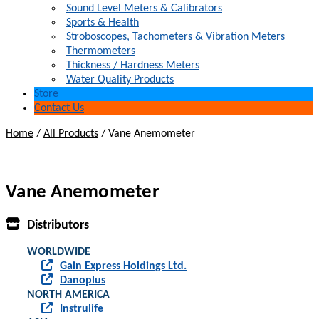
Sound Level Meters & Calibrators
Sports & Health
Stroboscopes, Tachometers & Vibration Meters
Thermometers
Thickness / Hardness Meters
Water Quality Products
Store
Contact Us
Home
/
All Products
/
Vane Anemometer
Vane Anemometer
Distributors
WORLDWIDE
Gain Express Holdings Ltd.
Danoplus
NORTH AMERICA
Instrulife