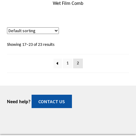
Wet Film Comb
Showing 17–23 of 23 results
1
2
CONTACT US
Need help?