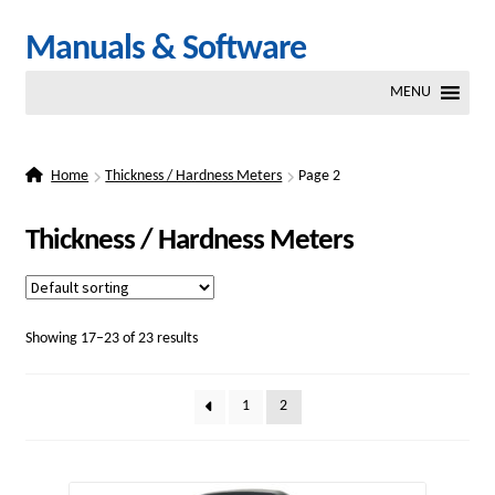
Skip
Skip
Manuals & Software
to
to
MENU
navigation
content
Home
Thickness / Hardness Meters
Page 2
Thickness / Hardness Meters
Showing 17–23 of 23 results
1
2