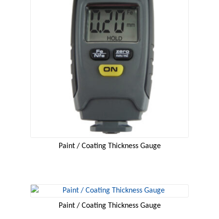
Paint / Coating Thickness Gauge
Paint / Coating Thickness Gauge