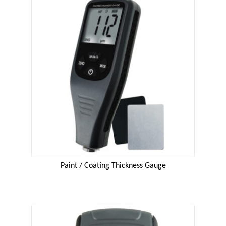
Paint / Coating Thickness Gauge