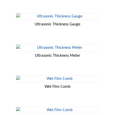
Ultrasonic Thickness Gauge
Ultrasonic Thickness Meter
Wet Film Comb