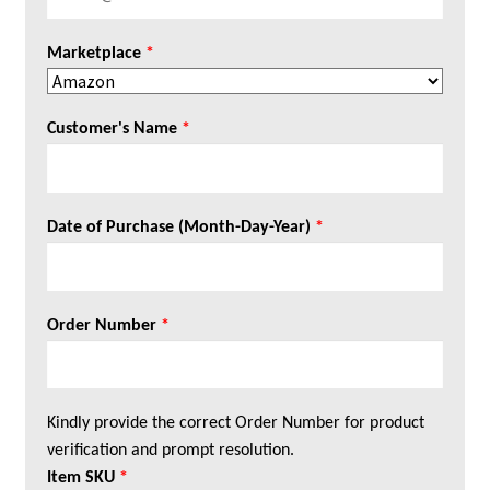
Marketplace
*
Customer's Name
*
Date of Purchase (Month-Day-Year)
*
Order Number
*
Kindly provide the correct Order Number for product
verification and prompt resolution.
Item SKU
*