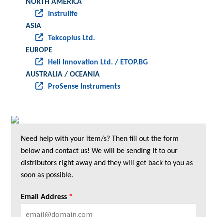
NORTH AMERICA
Instrulife
ASIA
Tekcoplus Ltd.
EUROPE
Heli Innovation Ltd. / ETOP.BG
AUSTRALIA / OCEANIA
ProSense Instruments
Need help with your item/s? Then fill out the form
below and contact us! We will be sending it to our
distributors right away and they will get back to you as
soon as possible.
Email Address
*