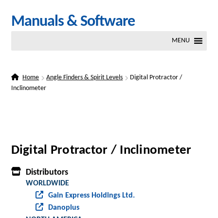
Skip
Skip
Manuals & Software
to
to
MENU
navigation
content
Home
Angle Finders & Spirit Levels
Digital Protractor /
Inclinometer
Digital Protractor / Inclinometer
Distributors
WORLDWIDE
Gain Express Holdings Ltd.
Danoplus