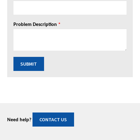
Problem Description
*
SUBMIT
CONTACT US
Need help?