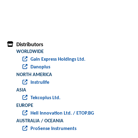
Distributors
WORLDWIDE
Gain Express Holdings Ltd.
Danoplus
NORTH AMERICA
Instrulife
ASIA
Tekcoplus Ltd.
EUROPE
Heli Innovation Ltd. / ETOP.BG
AUSTRALIA / OCEANIA
ProSense Instruments