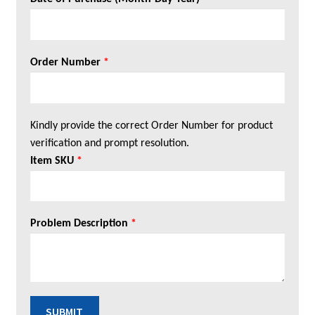
Order Number
*
Kindly provide the correct Order Number for product
verification and prompt resolution.
Item SKU
*
Problem Description
*
SUBMIT