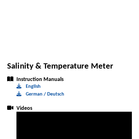
Salinity & Temperature Meter
Instruction Manuals
English
German / Deutsch
Videos