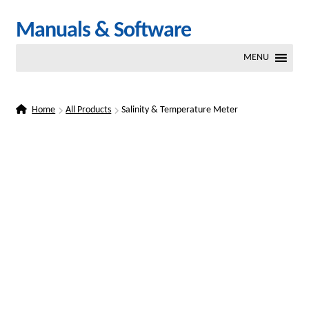
Skip
Skip
Manuals & Software
to
to
MENU
navigation
content
Home
All Products
Salinity & Temperature Meter