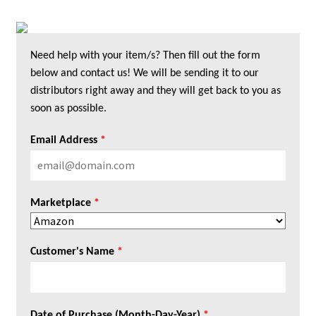
Need help with your item/s? Then fill out the form
below and contact us! We will be sending it to our
distributors right away and they will get back to you as
soon as possible.
Email Address
*
Marketplace
*
Customer's Name
*
Date of Purchase (Month-Day-Year)
*