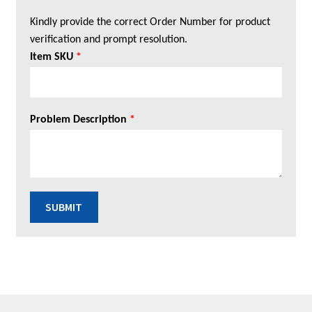
Kindly provide the correct Order Number for product
verification and prompt resolution.
Item SKU
*
Problem Description
*
SUBMIT