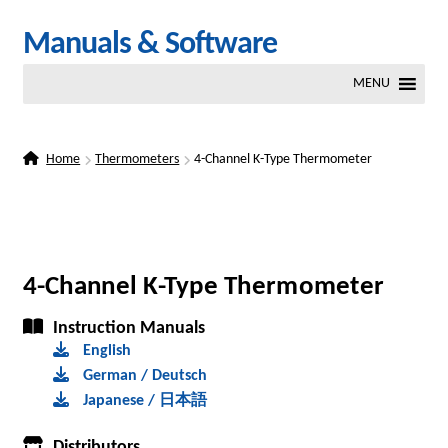
Skip
Skip
Manuals & Software
to
to
MENU
navigation
content
Home
Thermometers
4-Channel K-Type Thermometer
4-Channel K-Type Thermometer
Instruction Manuals
English
German / Deutsch
Japanese / 日本語
Distributors