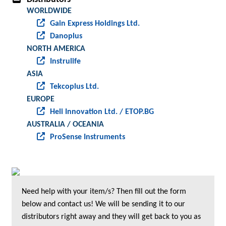
WORLDWIDE
Gain Express Holdings Ltd.
Danoplus
NORTH AMERICA
Instrulife
ASIA
Tekcoplus Ltd.
EUROPE
Heli Innovation Ltd. / ETOP.BG
AUSTRALIA / OCEANIA
ProSense Instruments
Need help with your item/s? Then fill out the form
below and contact us! We will be sending it to our
distributors right away and they will get back to you as