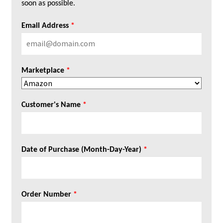
soon as possible.
Email Address
*
Marketplace
*
Customer's Name
*
Date of Purchase (Month-Day-Year)
*
Order Number
*