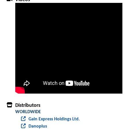
Distributors
WORLDWIDE
Gain Express Holdings Ltd.
Danoplus