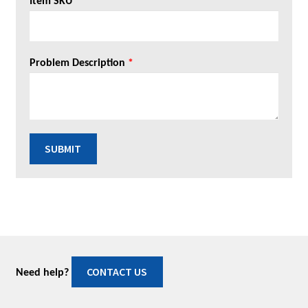
Item SKU
*
Problem Description
*
SUBMIT
CONTACT US
Need help?