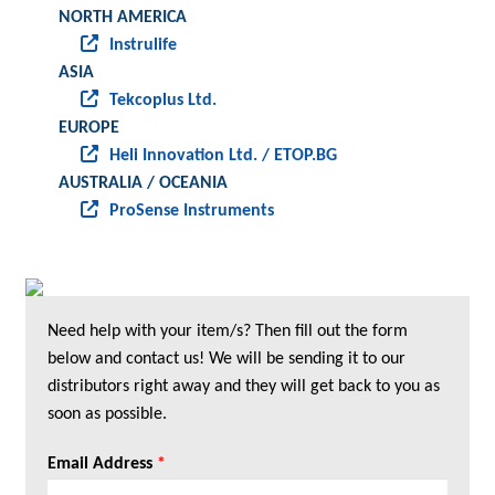
NORTH AMERICA
Instrulife
ASIA
Tekcoplus Ltd.
EUROPE
Heli Innovation Ltd. / ETOP.BG
AUSTRALIA / OCEANIA
ProSense Instruments
Need help with your item/s? Then fill out the form
below and contact us! We will be sending it to our
distributors right away and they will get back to you as
soon as possible.
Email Address
*