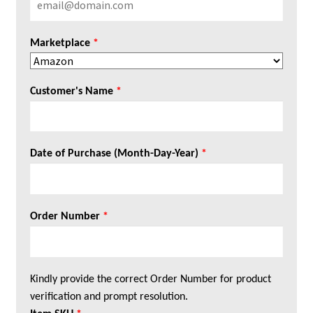
Marketplace
*
Customer's Name
*
Date of Purchase (Month-Day-Year)
*
Order Number
*
Kindly provide the correct Order Number for product
verification and prompt resolution.