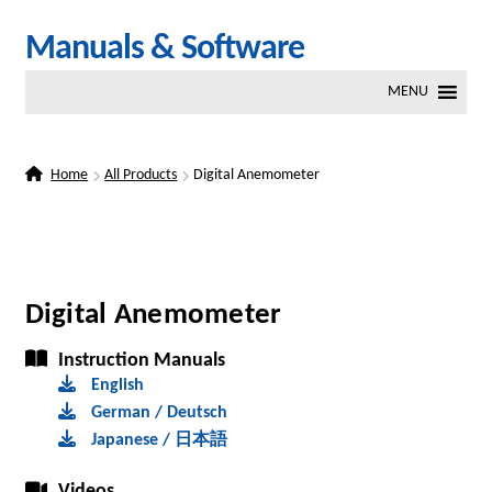
Skip
Skip
Manuals & Software
to
to
MENU
navigation
content
Home
All Products
Digital Anemometer
Digital Anemometer
Instruction Manuals
English
German / Deutsch
Japanese / 日本語
Videos