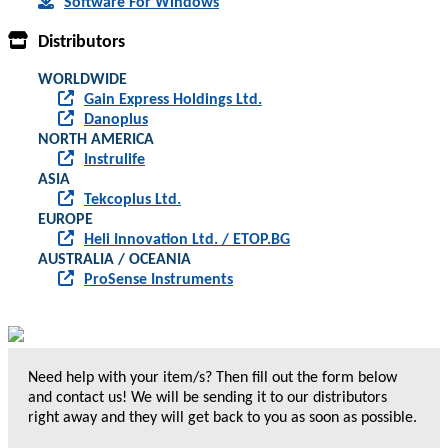
Software For Windows
Distributors
WORLDWIDE
Gain Express Holdings Ltd.
Danoplus
NORTH AMERICA
Instrulife
ASIA
Tekcoplus Ltd.
EUROPE
Heli Innovation Ltd. / ETOP.BG
AUSTRALIA / OCEANIA
ProSense Instruments
Need help with your item/s? Then fill out the form below
and contact us! We will be sending it to our distributors
right away and they will get back to you as soon as possible.