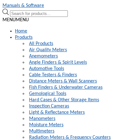
Skip
Skip
Manuals & Software
to
to
Products
navigation
content
search
MENU
MENU
Home
Products
All Products
Air Quality Meters
Anemometers
Angle Finders & Spirit Levels
Automotive Tools
Cable Testers & Finders
Distance Meters & Wall Scanners
Fish Finders & Underwater Cameras
Gemological Tools
Hard Cases & Other Storage Items
Inspection Cameras
Light & Reflectance Meters
Manometers
Moisture Meters
Multimeters
Radiation Meters & Frequency Counters