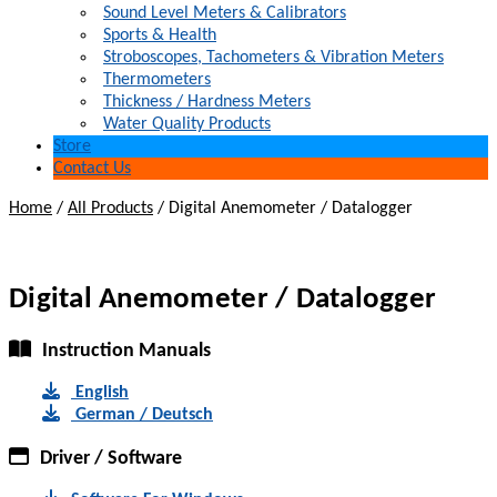
Sound Level Meters & Calibrators
Sports & Health
Stroboscopes, Tachometers & Vibration Meters
Thermometers
Thickness / Hardness Meters
Water Quality Products
Store
Contact Us
Home
/
All Products
/
Digital Anemometer / Datalogger
Digital Anemometer / Datalogger
Instruction Manuals
English
German / Deutsch
Driver / Software