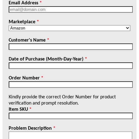
Email Address
*
Marketplace
*
Customer's Name
*
Date of Purchase (Month-Day-Year)
*
Order Number
*
Kindly provide the correct Order Number for product
verification and prompt resolution.
Item SKU
*
Problem Description
*