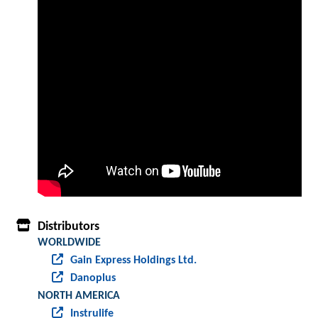
Distributors
WORLDWIDE
Gain Express Holdings Ltd.
Danoplus
NORTH AMERICA
Instrulife