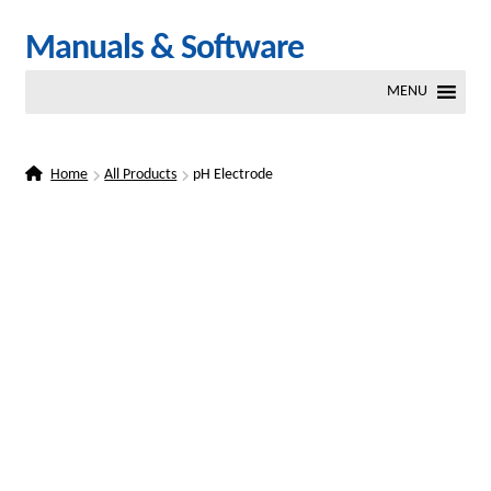
Skip
Skip
Manuals & Software
to
to
MENU
navigation
content
Home
All Products
pH Electrode