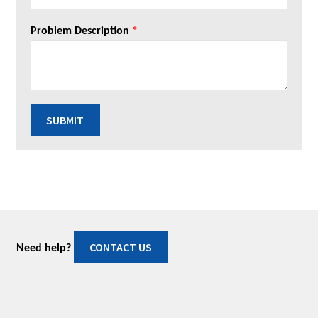
Problem Description
*
SUBMIT
CONTACT US
Need help?