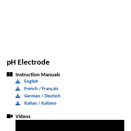
pH Electrode
Instruction Manuals
English
French / Français
German / Deutsch
Italian / Italiano
Videos