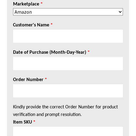
Marketplace
*
Customer's Name
*
Date of Purchase (Month-Day-Year)
*
Order Number
*
Kindly provide the correct Order Number for product
verification and prompt resolution.
Item SKU
*