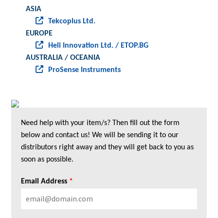
ASIA
Tekcoplus Ltd.
EUROPE
Heli Innovation Ltd. / ETOP.BG
AUSTRALIA / OCEANIA
ProSense Instruments
Need help with your item/s? Then fill out the form
below and contact us! We will be sending it to our
distributors right away and they will get back to you as
soon as possible.
Email Address
*