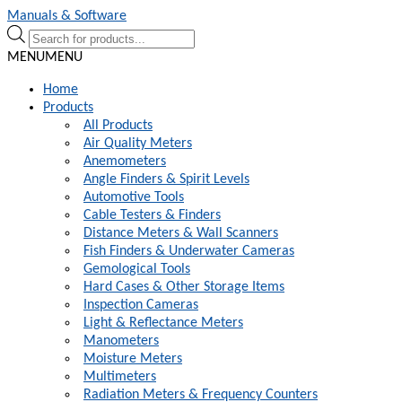
Skip
Skip
Manuals & Software
to
to
Products
navigation
content
search
MENU
MENU
Home
Products
All Products
Air Quality Meters
Anemometers
Angle Finders & Spirit Levels
Automotive Tools
Cable Testers & Finders
Distance Meters & Wall Scanners
Fish Finders & Underwater Cameras
Gemological Tools
Hard Cases & Other Storage Items
Inspection Cameras
Light & Reflectance Meters
Manometers
Moisture Meters
Multimeters
Radiation Meters & Frequency Counters