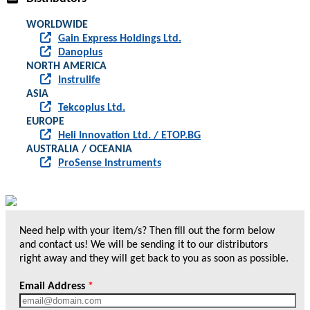
WORLDWIDE
Gain Express Holdings Ltd.
Danoplus
NORTH AMERICA
Instrulife
ASIA
Tekcoplus Ltd.
EUROPE
Heli Innovation Ltd. / ETOP.BG
AUSTRALIA / OCEANIA
ProSense Instruments
Need help with your item/s? Then fill out the form below
and contact us! We will be sending it to our distributors
right away and they will get back to you as soon as possible.
Email Address
*