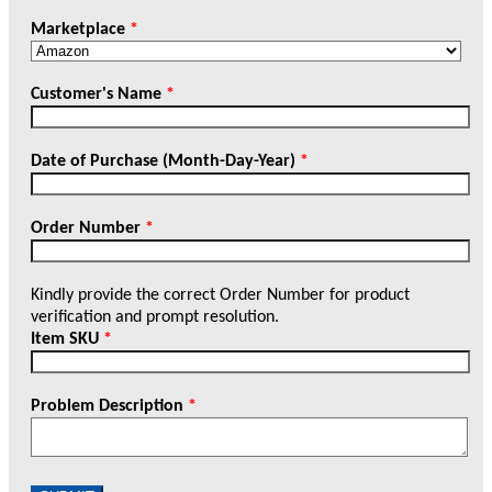
Marketplace
*
Customer's Name
*
Date of Purchase (Month-Day-Year)
*
Order Number
*
Kindly provide the correct Order Number for product
verification and prompt resolution.
Item SKU
*
Problem Description
*