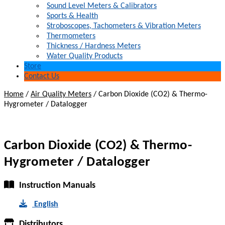
Sound Level Meters & Calibrators
Sports & Health
Stroboscopes, Tachometers & Vibration Meters
Thermometers
Thickness / Hardness Meters
Water Quality Products
Store
Contact Us
Home
/
Air Quality Meters
/
Carbon Dioxide (CO2) & Thermo-
Hygrometer / Datalogger
Carbon Dioxide (CO2) & Thermo-
Hygrometer / Datalogger
Instruction Manuals
English
Distributors