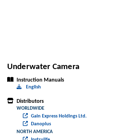
Underwater Camera
Instruction Manuals
English
Distributors
WORLDWIDE
Gain Express Holdings Ltd.
Danoplus
NORTH AMERICA
Instrulife