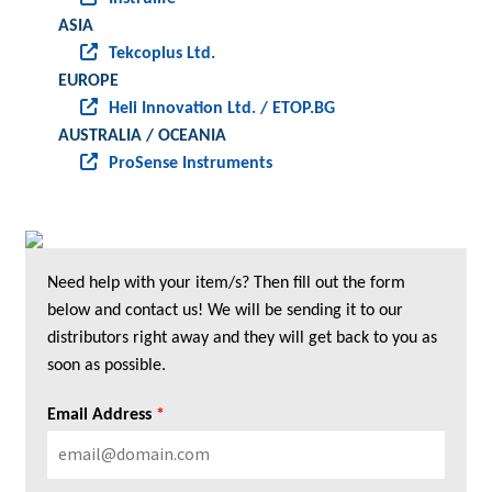
ASIA
Tekcoplus Ltd.
EUROPE
Heli Innovation Ltd. / ETOP.BG
AUSTRALIA / OCEANIA
ProSense Instruments
Need help with your item/s? Then fill out the form
below and contact us! We will be sending it to our
distributors right away and they will get back to you as
soon as possible.
Email Address
*