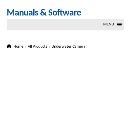
Skip
Skip
Manuals & Software
to
to
MENU
navigation
content
Home
All Products
Underwater Camera