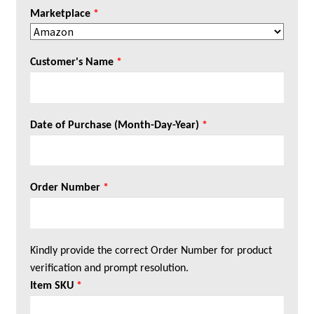
Marketplace
*
Customer's Name
*
Date of Purchase (Month-Day-Year)
*
Order Number
*
Kindly provide the correct Order Number for product
verification and prompt resolution.
Item SKU
*