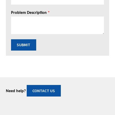
Problem Description
*
SUBMIT
CONTACT US
Need help?