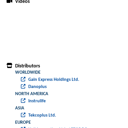
Videos
Distributors
WORLDWIDE
Gain Express Holdings Ltd.
Danoplus
NORTH AMERICA
Instrulife
ASIA
Tekcoplus Ltd.
EUROPE