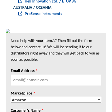
Heli Innovation Ltd. / ETOP.BG
AUSTRALIA / OCEANIA
ProSense Instruments
Need help with your item/s? Then fill out the form
below and contact us! We will be sending it to our
distributors right away and they will get back to you as
soon as possible.
Email Address
*
Marketplace
*
Customer's Name
*