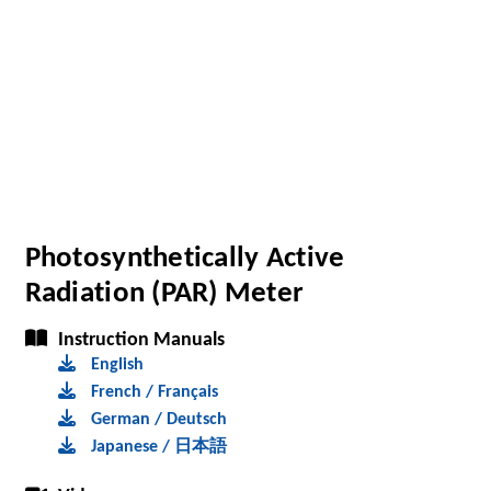
Photosynthetically Active
Radiation (PAR) Meter
Instruction Manuals
English
French / Français
German / Deutsch
Japanese / 日本語