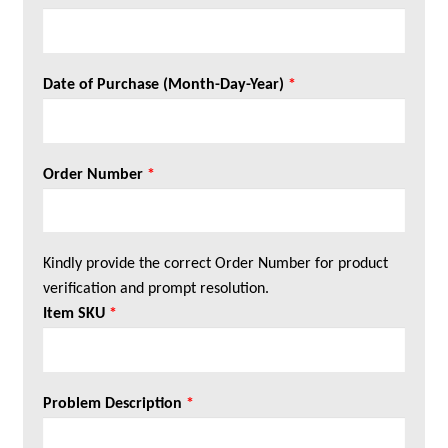
Date of Purchase (Month-Day-Year)
*
Order Number
*
Kindly provide the correct Order Number for product
verification and prompt resolution.
Item SKU
*
Problem Description
*