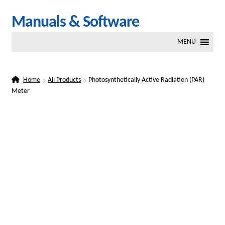
Skip
Skip
Manuals & Software
to
to
MENU
navigation
content
Home
All Products
Photosynthetically Active Radiation (PAR)
Meter