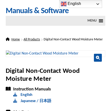
English
Skip
Skip
Manuals & Software
to
to
MENU
navigation
content
Home
All Products
Digital Non-Contact Wood Moisture Meter
🔍
Digital Non-Contact Wood
Moisture Meter
Instruction Manuals
English
Japanese / 日本語