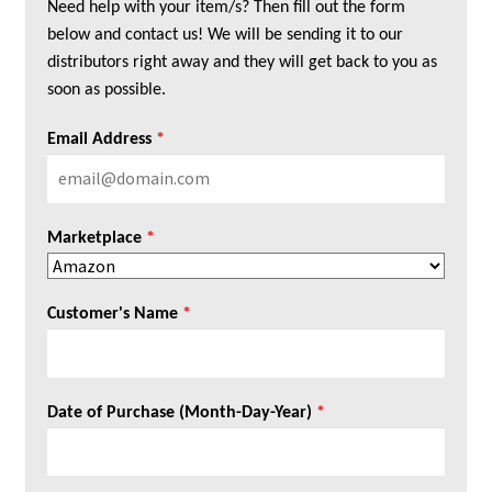
Need help with your item/s? Then fill out the form
below and contact us! We will be sending it to our
distributors right away and they will get back to you as
soon as possible.
Email Address
*
Marketplace
*
Customer's Name
*
Date of Purchase (Month-Day-Year)
*