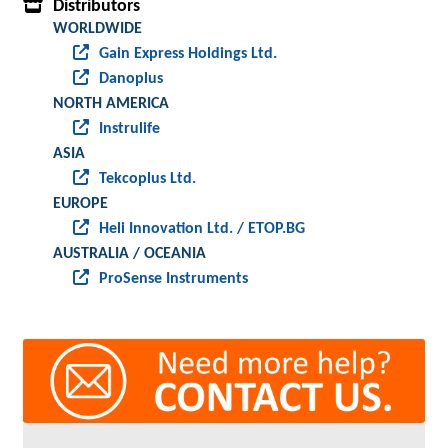
Distributors
WORLDWIDE
Gain Express Holdings Ltd.
Danoplus
NORTH AMERICA
Instrulife
ASIA
Tekcoplus Ltd.
EUROPE
Heli Innovation Ltd. / ETOP.BG
AUSTRALIA / OCEANIA
ProSense Instruments