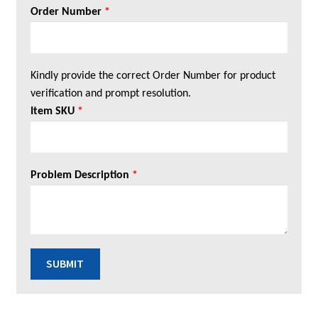
Order Number
*
Kindly provide the correct Order Number for product
verification and prompt resolution.
Item SKU
*
Problem Description
*
SUBMIT