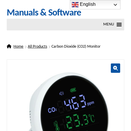
English
Skip
Skip
Manuals & Software
to
to
MENU
navigation
content
Home
All Products
Carbon Dioxide (CO2) Monitor
🔍