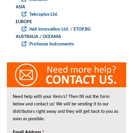
ASIA
Tekcoplus Ltd.
EUROPE
Heli Innovation Ltd. / ETOP.BG
AUSTRALIA / OCEANIA
ProSense Instruments
Need help with your item/s? Then fill out the form
below and contact us! We will be sending it to our
distributors right away and they will get back to you as
soon as possible.
Email Address
*