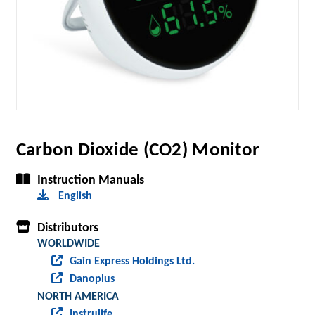
Carbon Dioxide (CO2) Monitor
Instruction Manuals
English
Distributors
WORLDWIDE
Gain Express Holdings Ltd.
Danoplus
NORTH AMERICA
Instrulife