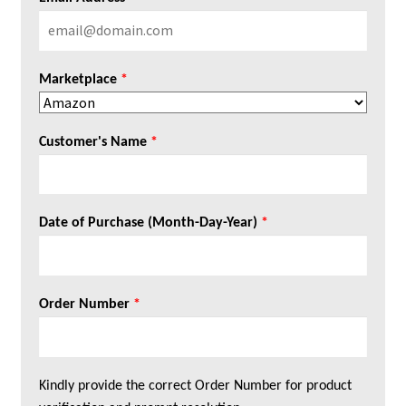
Marketplace
*
Customer's Name
*
Date of Purchase (Month-Day-Year)
*
Order Number
*
Kindly provide the correct Order Number for product