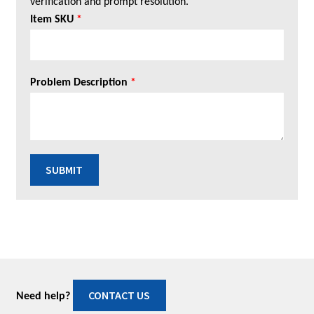
verification and prompt resolution.
Item SKU
*
Problem Description
*
SUBMIT
CONTACT US
Need help?