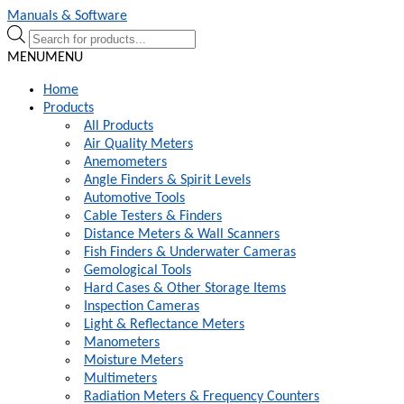
Skip
Skip
Manuals & Software
to
to
Products
navigation
content
search
MENU
MENU
Home
Products
All Products
Air Quality Meters
Anemometers
Angle Finders & Spirit Levels
Automotive Tools
Cable Testers & Finders
Distance Meters & Wall Scanners
Fish Finders & Underwater Cameras
Gemological Tools
Hard Cases & Other Storage Items
Inspection Cameras
Light & Reflectance Meters
Manometers
Moisture Meters
Multimeters
Radiation Meters & Frequency Counters