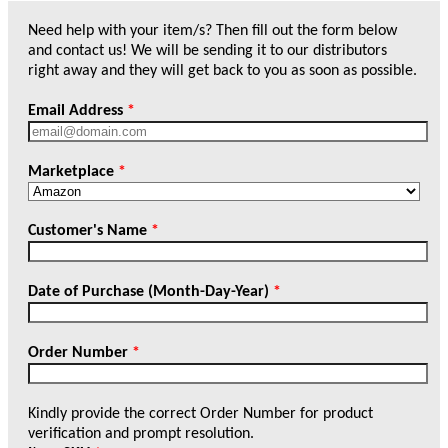
Need help with your item/s? Then fill out the form below
and contact us! We will be sending it to our distributors
right away and they will get back to you as soon as possible.
Email Address
*
Marketplace
*
Customer's Name
*
Date of Purchase (Month-Day-Year)
*
Order Number
*
Kindly provide the correct Order Number for product
verification and prompt resolution.