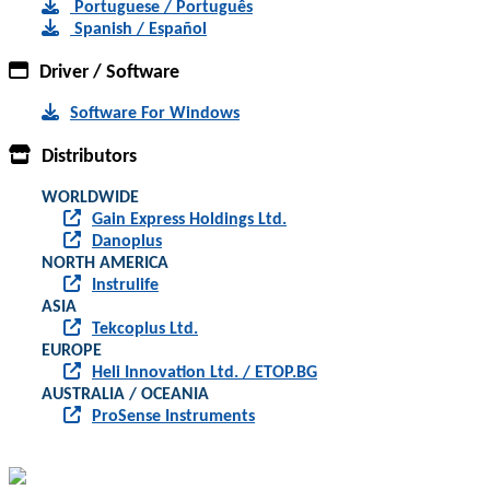
Portuguese / Português
Spanish / Español
Driver / Software
Software For Windows
Distributors
WORLDWIDE
Gain Express Holdings Ltd.
Danoplus
NORTH AMERICA
Instrulife
ASIA
Tekcoplus Ltd.
EUROPE
Heli Innovation Ltd. / ETOP.BG
AUSTRALIA / OCEANIA
ProSense Instruments