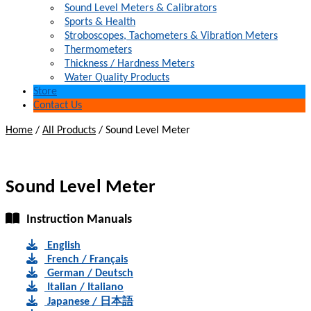
Sound Level Meters & Calibrators
Sports & Health
Stroboscopes, Tachometers & Vibration Meters
Thermometers
Thickness / Hardness Meters
Water Quality Products
Store
Contact Us
Home
/
All Products
/
Sound Level Meter
Sound Level Meter
Instruction Manuals
English
French / Français
German / Deutsch
Italian / Italiano
Japanese / 日本語