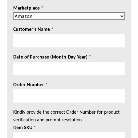
Marketplace
*
Customer's Name
*
Date of Purchase (Month-Day-Year)
*
Order Number
*
Kindly provide the correct Order Number for product
verification and prompt resolution.
Item SKU
*