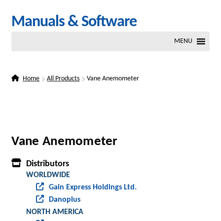
Skip
Skip
Manuals & Software
to
to
MENU
navigation
content
Home
All Products
Vane Anemometer
Vane Anemometer
Distributors
WORLDWIDE
Gain Express Holdings Ltd.
Danoplus
NORTH AMERICA