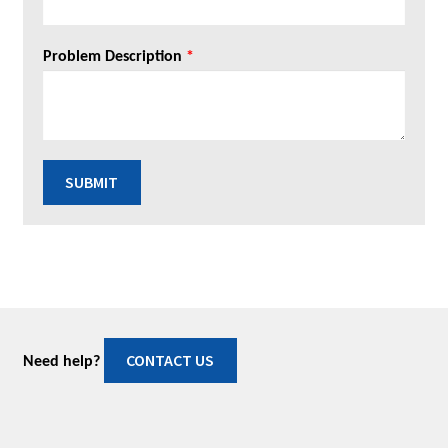
Problem Description
*
SUBMIT
CONTACT US
Need help?