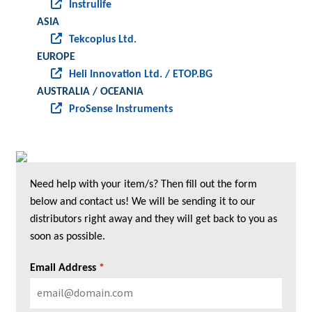
Instrulife
ASIA
Tekcoplus Ltd.
EUROPE
Heli Innovation Ltd. / ETOP.BG
AUSTRALIA / OCEANIA
ProSense Instruments
Need help with your item/s? Then fill out the form
below and contact us! We will be sending it to our
distributors right away and they will get back to you as
soon as possible.
Email Address
*