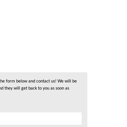
 the form below and contact us! We will be
nd they will get back to you as soon as