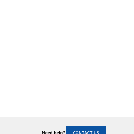
CONTACT US
Need help?