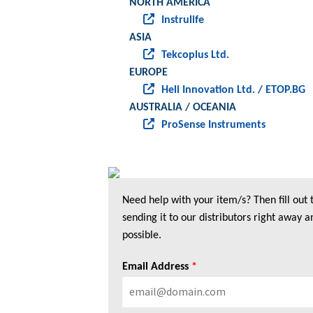
NORTH AMERICA
Instrulife
ASIA
Tekcoplus Ltd.
EUROPE
Heli Innovation Ltd. / ETOP.BG
AUSTRALIA / OCEANIA
ProSense Instruments
Need help with your item/s? Then fill out
sending it to our distributors right away a
possible.
Email Address
*