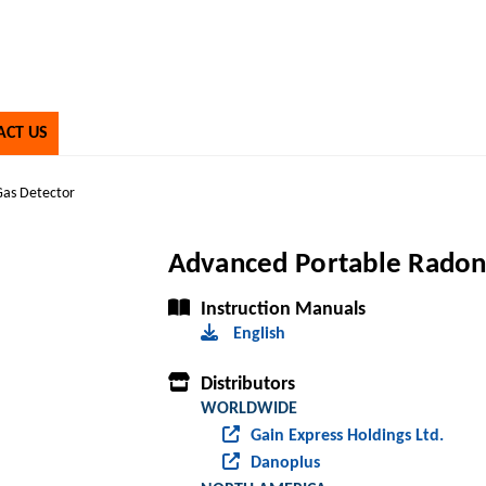
ACT US
Gas Detector
Advanced Portable Radon
Instruction Manuals
English
Distributors
WORLDWIDE
Gain Express Holdings Ltd.
Danoplus