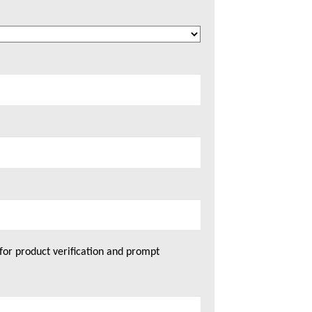
for product verification and prompt