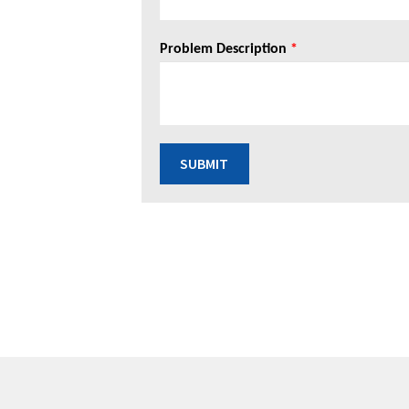
Problem Description
*
SUBMIT