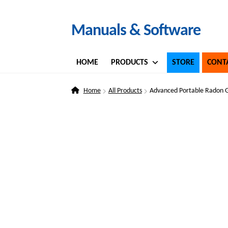
Skip
Skip
Manuals & Software
to
to
navigation
content
HOME
PRODUCTS
STORE
CONT
Home
All Products
Advanced Portable Radon 