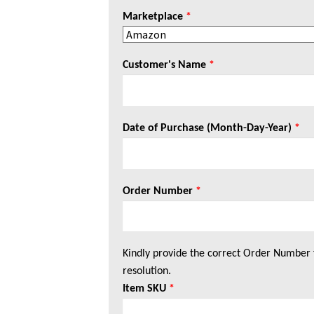
Marketplace
*
Customer's Name
*
Date of Purchase (Month-Day-Year)
*
Order Number
*
Kindly provide the correct Order Number 
resolution.
Item SKU
*