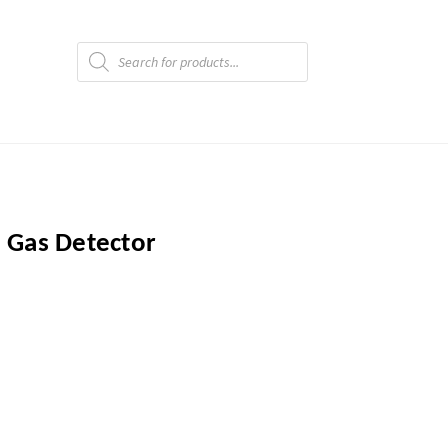
Products
search
 Gas Detector