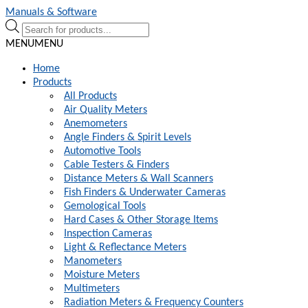
Skip
Skip
Manuals & Software
to
to
Products
navigation
content
search
MENU
MENU
Home
Products
All Products
Air Quality Meters
Anemometers
Angle Finders & Spirit Levels
Automotive Tools
Cable Testers & Finders
Distance Meters & Wall Scanners
Fish Finders & Underwater Cameras
Gemological Tools
Hard Cases & Other Storage Items
Inspection Cameras
Light & Reflectance Meters
Manometers
Moisture Meters
Multimeters
Radiation Meters & Frequency Counters