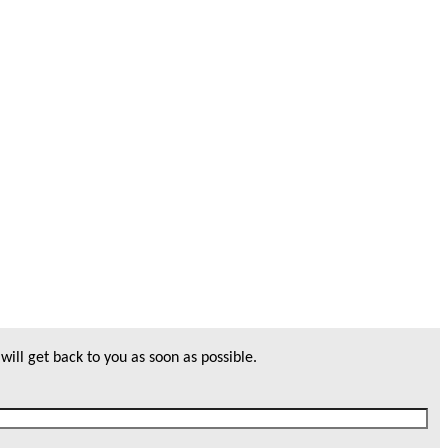
will get back to you as soon as possible.