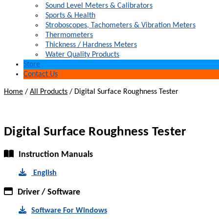
Sound Level Meters & Calibrators
Sports & Health
Stroboscopes, Tachometers & Vibration Meters
Thermometers
Thickness / Hardness Meters
Water Quality Products
Store
Contact Us
Home
/
All Products
/
Digital Surface Roughness Tester
Digital Surface Roughness Tester
Instruction Manuals
English
Driver / Software
Software For Windows