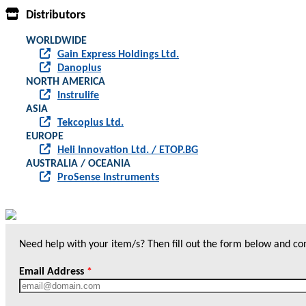
Distributors
WORLDWIDE
Gain Express Holdings Ltd.
Danoplus
NORTH AMERICA
Instrulife
ASIA
Tekcoplus Ltd.
EUROPE
Heli Innovation Ltd. / ETOP.BG
AUSTRALIA / OCEANIA
ProSense Instruments
Need help with your item/s? Then fill out the form below and cont
Email Address
*