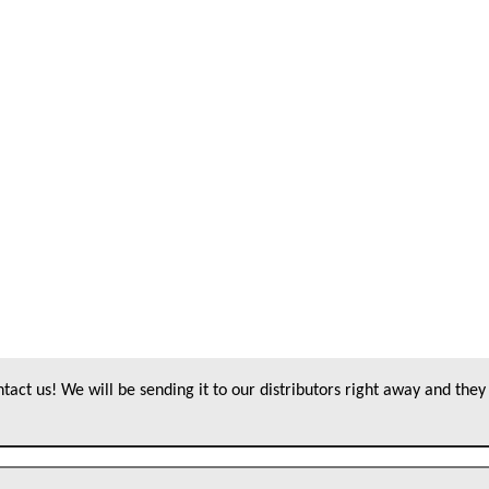
act us! We will be sending it to our distributors right away and they 