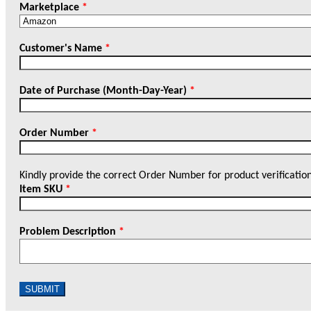
Marketplace
*
Customer's Name
*
Date of Purchase (Month-Day-Year)
*
Order Number
*
Kindly provide the correct Order Number for product verificatio
Item SKU
*
Problem Description
*
SUBMIT