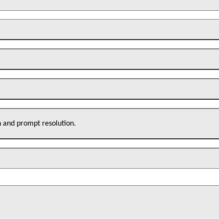
n and prompt resolution.