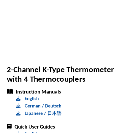
2-Channel K-Type Thermometer
with 4 Thermocouplers
Instruction Manuals
English
German / Deutsch
Japanese / 日本語
Quick User Guides