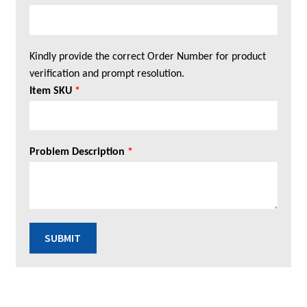
Kindly provide the correct Order Number for product
verification and prompt resolution.
Item SKU
*
Problem Description
*
SUBMIT