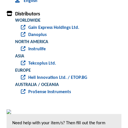
English
Distributors
WORLDWIDE
Gain Express Holdings Ltd.
Danoplus
NORTH AMERICA
Instrulife
ASIA
Tekcoplus Ltd.
EUROPE
Heli Innovation Ltd. / ETOP.BG
AUSTRALIA / OCEANIA
ProSense Instruments
Need help with your item/s? Then fill out the form