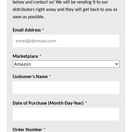
below and contact us! We will be sending it to our
distributors right away and they will get back to you as
soon as possible.
Email Address
*
Marketplace
*
Customer's Name
*
Date of Purchase (Month-Day-Year)
*
Order Number
*