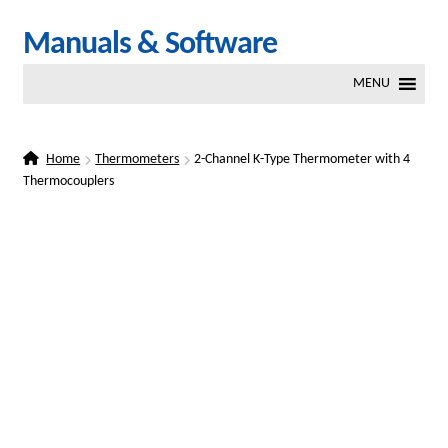
Skip
Skip
Manuals & Software
to
to
MENU
navigation
content
Home
Thermometers
2-Channel K-Type Thermometer with 4
Thermocouplers