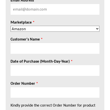
Email Address
*
Marketplace
*
Customer's Name
*
Date of Purchase (Month-Day-Year)
*
Order Number
*
Kindly provide the correct Order Number for product