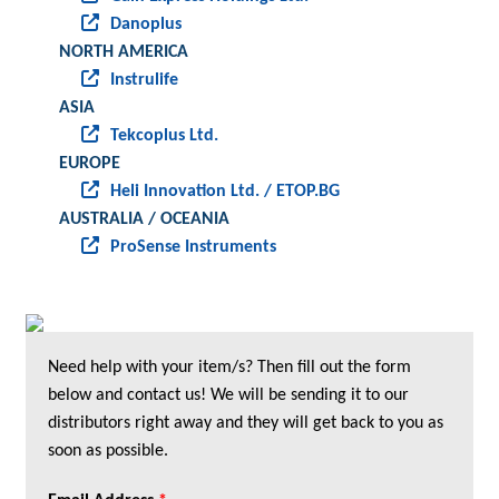
Danoplus
NORTH AMERICA
Instrulife
ASIA
Tekcoplus Ltd.
EUROPE
Heli Innovation Ltd. / ETOP.BG
AUSTRALIA / OCEANIA
ProSense Instruments
Need help with your item/s? Then fill out the form
below and contact us! We will be sending it to our
distributors right away and they will get back to you as
soon as possible.