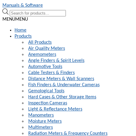
Skip
Skip
Manuals & Software
to
to
Products
navigation
content
search
MENU
MENU
Home
Products
All Products
Air Quality Meters
Anemometers
Angle Finders & Spirit Levels
Automotive Tools
Cable Testers & Finders
Distance Meters & Wall Scanners
Fish Finders & Underwater Cameras
Gemological Tools
Hard Cases & Other Storage Items
Inspection Cameras
Light & Reflectance Meters
Manometers
Moisture Meters
Multimeters
Radiation Meters & Frequency Counters