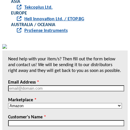
ASIA
Tekcoplus Ltd.
EUROPE
Heli Innovation Ltd. / ETOP.BG
AUSTRALIA / OCEANIA
ProSense Instruments
Need help with your item/s? Then fill out the form below
and contact us! We will be sending it to our distributors
right away and they will get back to you as soon as possible.
Email Address
*
Marketplace
*
Customer's Name
*