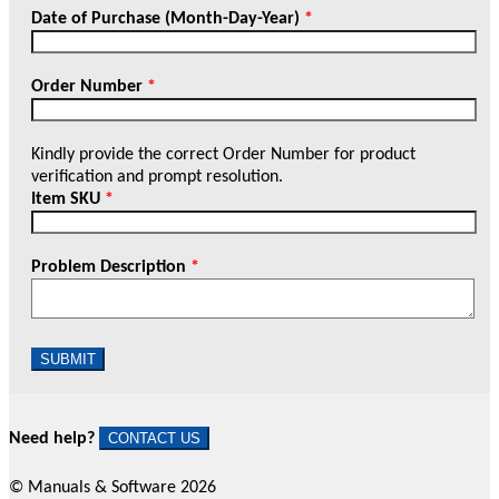
Date of Purchase (Month-Day-Year)
*
Order Number
*
Kindly provide the correct Order Number for product
verification and prompt resolution.
Item SKU
*
Problem Description
*
SUBMIT
Need help?
CONTACT US
© Manuals & Software 2026