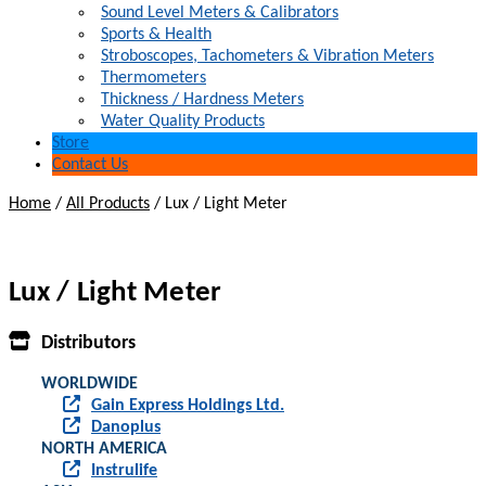
Sound Level Meters & Calibrators
Sports & Health
Stroboscopes, Tachometers & Vibration Meters
Thermometers
Thickness / Hardness Meters
Water Quality Products
Store
Contact Us
Home
/
All Products
/
Lux / Light Meter
Lux / Light Meter
Distributors
WORLDWIDE
Gain Express Holdings Ltd.
Danoplus
NORTH AMERICA
Instrulife