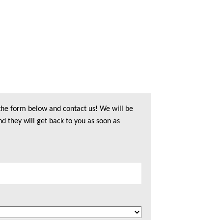
 the form below and contact us! We will be
nd they will get back to you as soon as