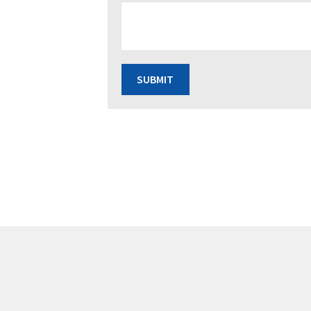
SUBMIT