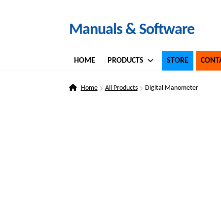
Skip
Skip
Manuals & Software
to
to
navigation
content
HOME
PRODUCTS
STORE
CONT
Home
All Products
Digital Manometer