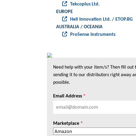
Tekcoplus Ltd.
EUROPE
Heli Innovation Ltd. / ETOP.BG
AUSTRALIA / OCEANIA
ProSense Instruments
Need help with your item/s? Then fill out
sending it to our distributors right away a
possible.
Email Address
*
Marketplace
*