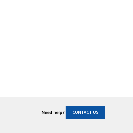
CONTACT US
Need help?