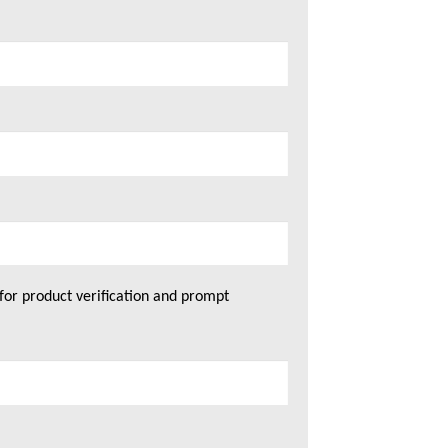
for product verification and prompt