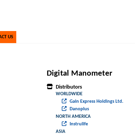
ACT US
Digital Manometer
Distributors
WORLDWIDE
Gain Express Holdings Ltd.
Danoplus
NORTH AMERICA
Instrulife
ASIA