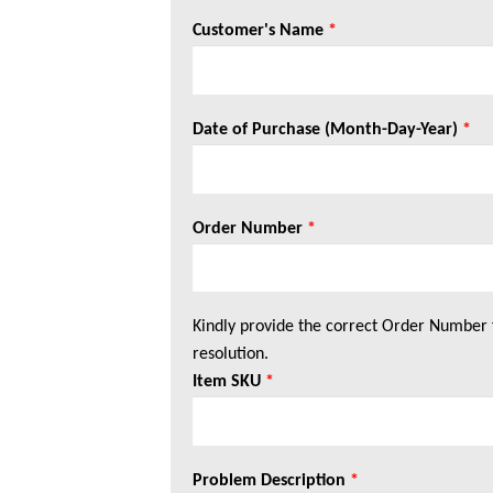
Customer's Name
*
Date of Purchase (Month-Day-Year)
*
Order Number
*
Kindly provide the correct Order Number 
resolution.
Item SKU
*
Problem Description
*