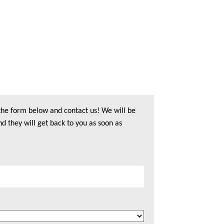
 the form below and contact us! We will be
nd they will get back to you as soon as