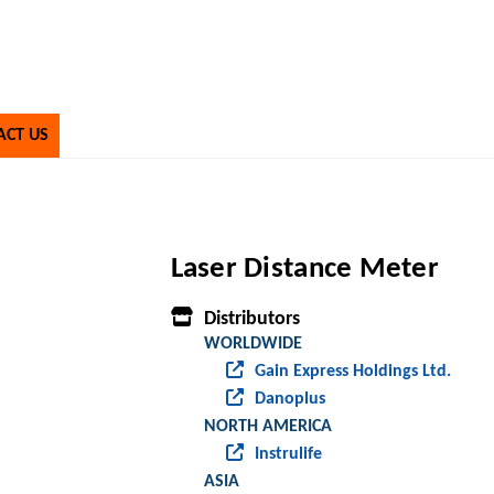
ACT US
Laser Distance Meter
Distributors
WORLDWIDE
Gain Express Holdings Ltd.
Danoplus
NORTH AMERICA
Instrulife
ASIA