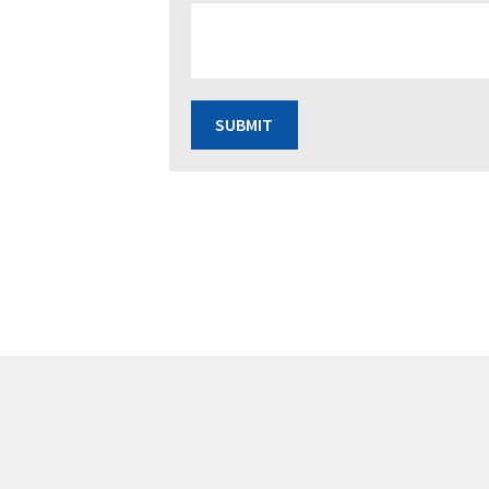
SUBMIT