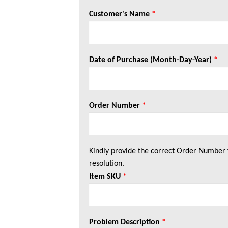
Customer's Name
*
Date of Purchase (Month-Day-Year)
*
Order Number
*
Kindly provide the correct Order Number 
resolution.
Item SKU
*
Problem Description
*