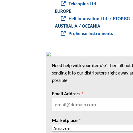
Tekcoplus Ltd.
EUROPE
Heli Innovation Ltd. / ETOP.BG
AUSTRALIA / OCEANIA
ProSense Instruments
Need help with your item/s? Then fill out
sending it to our distributors right away a
possible.
Email Address
*
Marketplace
*