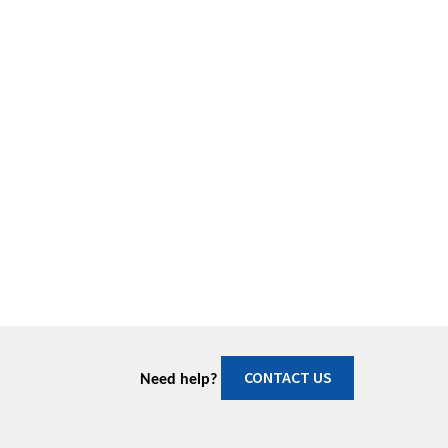
CONTACT US
Need help?