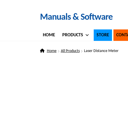
Skip
Skip
Manuals & Software
to
to
navigation
content
HOME
PRODUCTS
STORE
CONT
Home
All Products
Laser Distance Meter