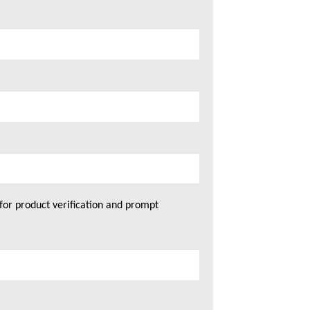
for product verification and prompt