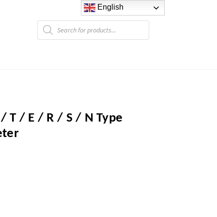
English
Products
search
/ T / E / R / S / N Type
ter