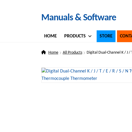
Skip
Skip
Manuals & Software
to
to
navigation
content
HOME
PRODUCTS
STORE
CONT
Home
All Products
Digital Dual-Channel K / J 