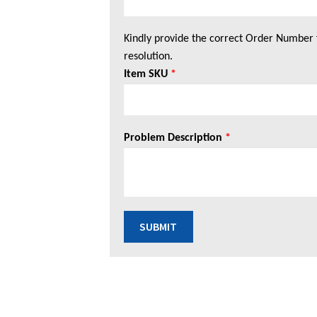
Kindly provide the correct Order Number 
resolution.
Item SKU
*
Problem Description
*
SUBMIT