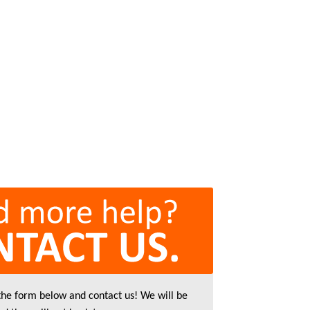
 the form below and contact us! We will be