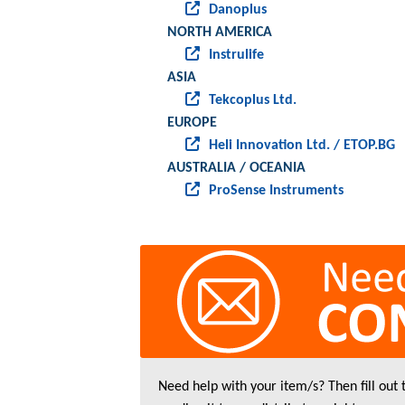
Danoplus
NORTH AMERICA
Instrulife
ASIA
Tekcoplus Ltd.
EUROPE
Heli Innovation Ltd. / ETOP.BG
AUSTRALIA / OCEANIA
ProSense Instruments
Need help with your item/s? Then fill out