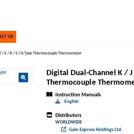
ACT US
/ T / E / R / S / N Type Thermocouple Thermometer
Digital Dual-Channel K / J 
Thermocouple Thermome
🔍
Instruction Manuals
English
Distributors
WORLDWIDE
Gain Express Holdings Ltd.