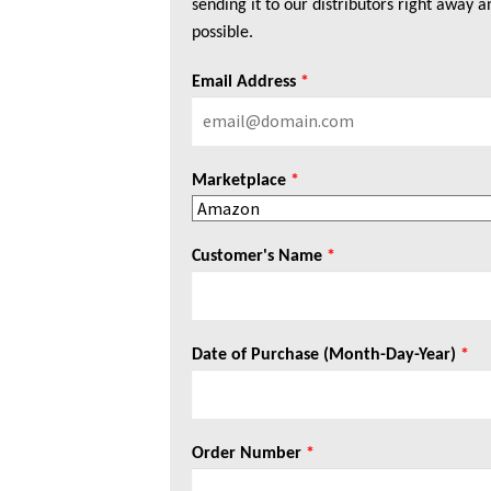
sending it to our distributors right away a
possible.
Email Address
*
Marketplace
*
Customer's Name
*
Date of Purchase (Month-Day-Year)
*
Order Number
*