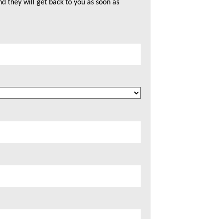
nd they will get back to you as soon as