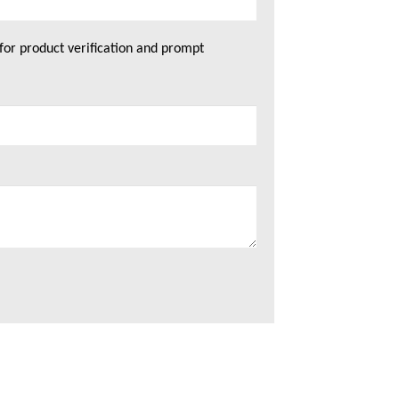
for product verification and prompt