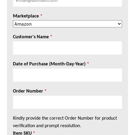
Marketplace
*
Customer's Name
*
Date of Purchase (Month-Day-Year)
*
Order Number
*
Kindly provide the correct Order Number for product
verification and prompt resolution.
Item SKU
*