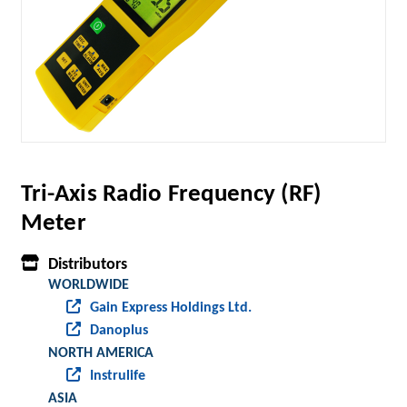
Tri-Axis Radio Frequency (RF)
Meter
Distributors
WORLDWIDE
Gain Express Holdings Ltd.
Danoplus
NORTH AMERICA
Instrulife
ASIA