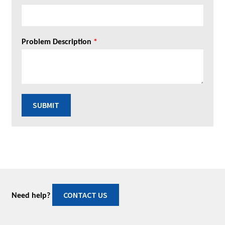
Problem Description
*
SUBMIT
CONTACT US
Need help?