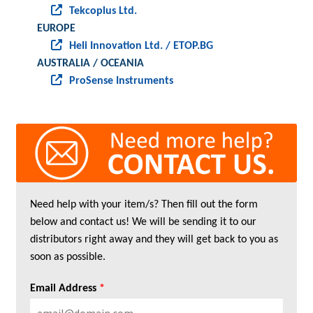
Tekcoplus Ltd.
EUROPE
Heli Innovation Ltd. / ETOP.BG
AUSTRALIA / OCEANIA
ProSense Instruments
Need help with your item/s? Then fill out the form
below and contact us! We will be sending it to our
distributors right away and they will get back to you as
soon as possible.
Email Address
*