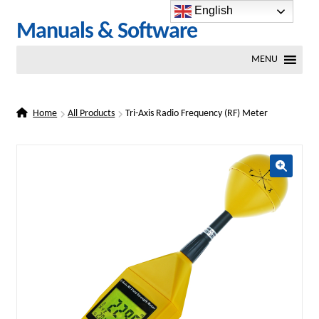
English
Skip
Skip
Manuals & Software
to
to
MENU
navigation
content
Home
All Products
Tri-Axis Radio Frequency (RF) Meter
🔍