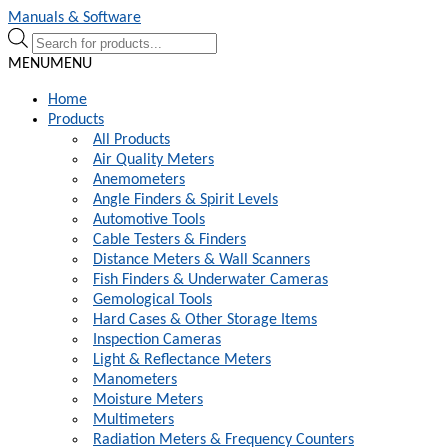
Skip
Skip
Manuals & Software
to
to
Products
navigation
content
search
MENU
MENU
Home
Products
All Products
Air Quality Meters
Anemometers
Angle Finders & Spirit Levels
Automotive Tools
Cable Testers & Finders
Distance Meters & Wall Scanners
Fish Finders & Underwater Cameras
Gemological Tools
Hard Cases & Other Storage Items
Inspection Cameras
Light & Reflectance Meters
Manometers
Moisture Meters
Multimeters
Radiation Meters & Frequency Counters