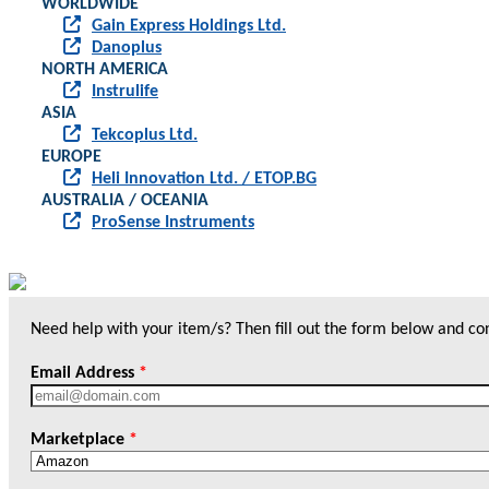
WORLDWIDE
Gain Express Holdings Ltd.
Danoplus
NORTH AMERICA
Instrulife
ASIA
Tekcoplus Ltd.
EUROPE
Heli Innovation Ltd. / ETOP.BG
AUSTRALIA / OCEANIA
ProSense Instruments
Need help with your item/s? Then fill out the form below and cont
Email Address
*
Marketplace
*