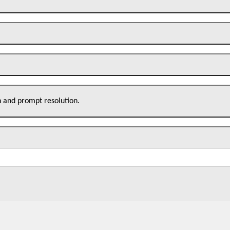
n and prompt resolution.