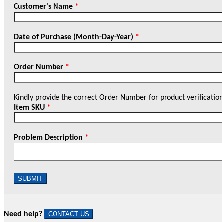
Customer's Name
*
Date of Purchase (Month-Day-Year)
*
Order Number
*
Kindly provide the correct Order Number for product verificatio
Item SKU
*
Problem Description
*
SUBMIT
Need help?
CONTACT US