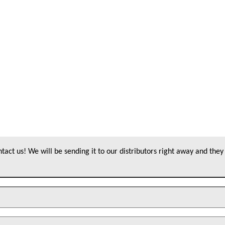
act us! We will be sending it to our distributors right away and they 