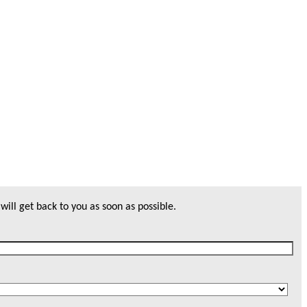
will get back to you as soon as possible.