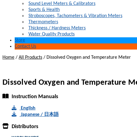
Sound Level Meters & Calibrators
Sports & Health
Stroboscopes, Tachometers & Vibration Meters
Thermometers
Thickness / Hardness Meters
Water Quality Products
Store
Contact Us
Home
/
All Products
/
Dissolved Oxygen and Temperature Meter
Dissolved Oxygen and Temperature M
Instruction Manuals
English
Japanese / 日本語
Distributors