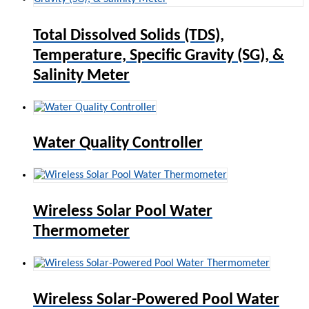
Total Dissolved Solids (TDS),
Temperature, Specific Gravity (SG), &
Salinity Meter
Water Quality Controller
Wireless Solar Pool Water
Thermometer
Wireless Solar-Powered Pool Water