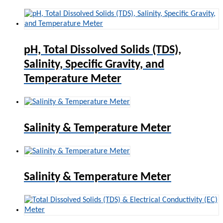
pH, Total Dissolved Solids (TDS),
Salinity, Specific Gravity, and
Temperature Meter
Salinity & Temperature Meter
Salinity & Temperature Meter