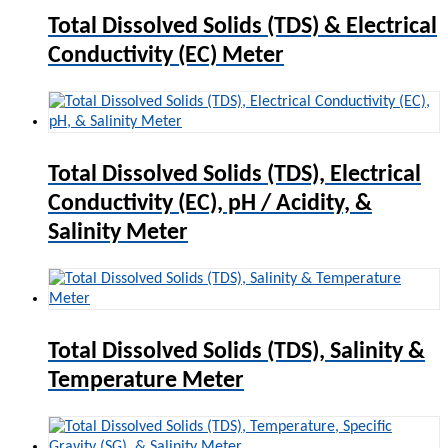
Total Dissolved Solids (TDS) & Electrical
Conductivity (EC) Meter
Total Dissolved Solids (TDS), Electrical
Conductivity (EC), pH / Acidity, &
Salinity Meter
Total Dissolved Solids (TDS), Salinity &
Temperature Meter