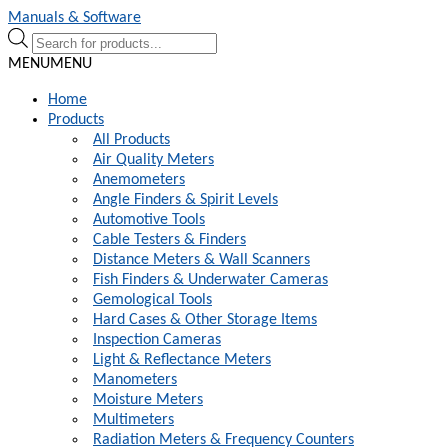
Skip
Skip
Manuals & Software
to
to
Products
navigation
content
search
MENU
MENU
Home
Products
All Products
Air Quality Meters
Anemometers
Angle Finders & Spirit Levels
Automotive Tools
Cable Testers & Finders
Distance Meters & Wall Scanners
Fish Finders & Underwater Cameras
Gemological Tools
Hard Cases & Other Storage Items
Inspection Cameras
Light & Reflectance Meters
Manometers
Moisture Meters
Multimeters
Radiation Meters & Frequency Counters