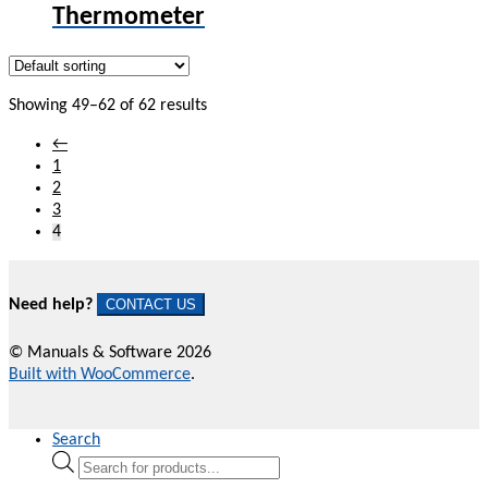
Thermometer
Showing 49–62 of 62 results
←
1
2
3
4
Need help?
CONTACT US
© Manuals & Software 2026
Built with WooCommerce
.
Search
Products
search