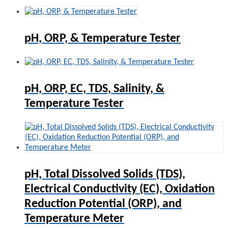
pH, ORP, & Temperature Tester
pH, ORP, EC, TDS, Salinity, &
Temperature Tester
pH, Total Dissolved Solids (TDS),
Electrical Conductivity (EC), Oxidation
Reduction Potential (ORP), and
Temperature Meter