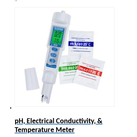
pH, Electrical Conductivity, &
Temperature Meter