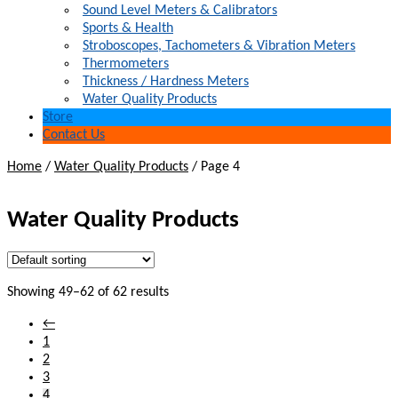
Sound Level Meters & Calibrators
Sports & Health
Stroboscopes, Tachometers & Vibration Meters
Thermometers
Thickness / Hardness Meters
Water Quality Products
Store
Contact Us
Home
/
Water Quality Products
/
Page 4
Water Quality Products
Showing 49–62 of 62 results
←
1
2
3
4